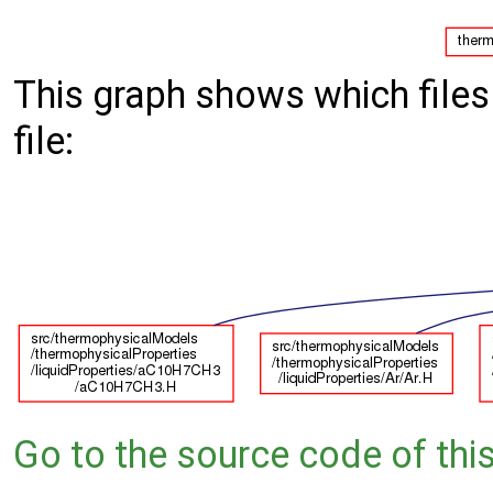
This graph shows which files d
file:
Go to the source code of this 