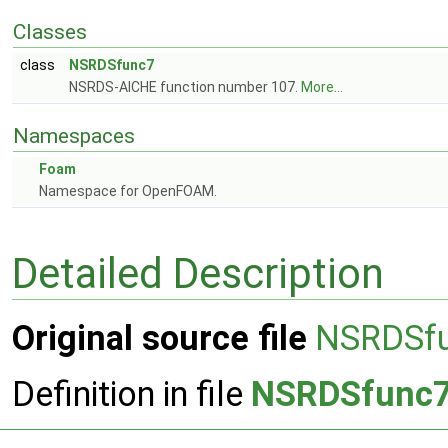
Classes
class
NSRDSfunc7
NSRDS-AICHE function number 107.
More...
Namespaces
Foam
Namespace for OpenFOAM.
Detailed Description
Original source file
NSRDSf
Definition in file
NSRDSfunc7