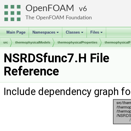
OpenFOAM
6
The OpenFOAM Foundation
Main Page
Namespaces
Classes
Files
+
+
+
src
thermophysicalModels
thermophysicalProperties
thermophysicalF
NSRDSfunc7.H File
Reference
Include dependency graph f