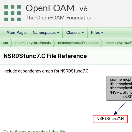
OpenFOAM
6
The OpenFOAM Foundation
Main Page
Namespaces
Classes
Files
+
+
+
src
thermophysicalModels
thermophysicalProperties
thermophysicalF
NSRDSfunc7.C File Reference
Include dependency graph for NSRDSfunc7.C: