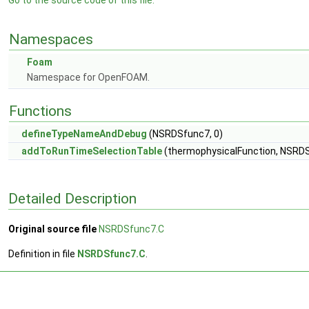
Go to the source code of this file.
Namespaces
Foam
Namespace for OpenFOAM.
Functions
defineTypeNameAndDebug
(NSRDSfunc7, 0)
addToRunTimeSelectionTable
(thermophysicalFunction, NSRDSf
Detailed Description
Original source file
NSRDSfunc7.C
Definition in file
NSRDSfunc7.C
.