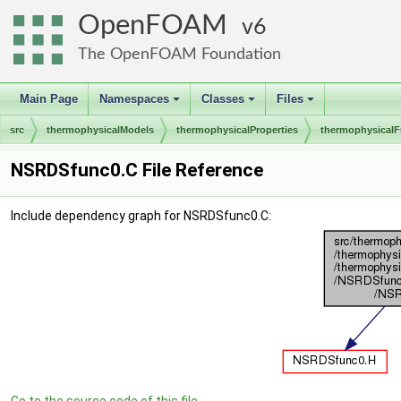
OpenFOAM
6
The OpenFOAM Foundation
Main Page
Namespaces
Classes
Files
+
+
+
src
thermophysicalModels
thermophysicalProperties
thermophysicalF
NSRDSfunc0.C File Reference
Include dependency graph for NSRDSfunc0.C: