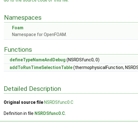
Go to the source code of this file.
Namespaces
Foam
Namespace for OpenFOAM.
Functions
defineTypeNameAndDebug
(NSRDSfunc0, 0)
addToRunTimeSelectionTable
(thermophysicalFunction, NSRDSf
Detailed Description
Original source file
NSRDSfunc0.C
Definition in file
NSRDSfunc0.C
.