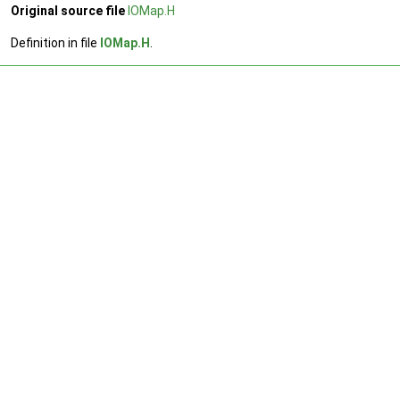
Original source file
IOMap.H
Definition in file
IOMap.H
.