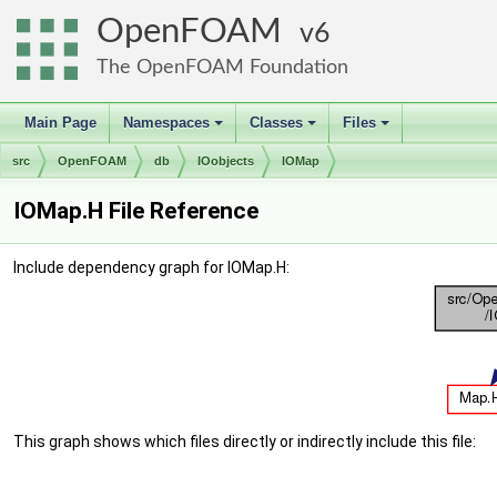
OpenFOAM
6
The OpenFOAM Foundation
Main Page
Namespaces
Classes
Files
+
+
+
src
OpenFOAM
db
IOobjects
IOMap
IOMap.H File Reference
Include dependency graph for IOMap.H:
This graph shows which files directly or indirectly include this file: