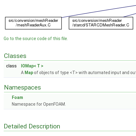
Go to the source code of this file.
Classes
class
IOMap< T >
A
Map
of objects of type <T> with automated input and out
Namespaces
Foam
Namespace for OpenFOAM.
Detailed Description