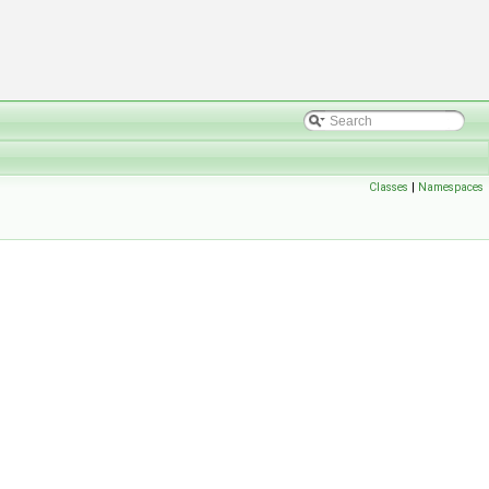
Classes
|
Namespaces