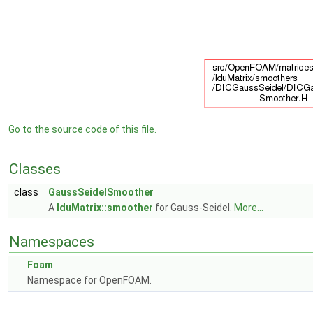
Go to the source code of this file.
Classes
class
GaussSeidelSmoother
A
lduMatrix::smoother
for Gauss-Seidel.
More...
Namespaces
Foam
Namespace for OpenFOAM.