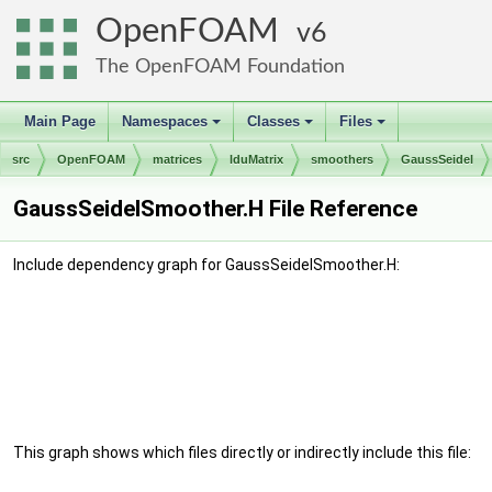
OpenFOAM
6
The OpenFOAM Foundation
Main Page
Namespaces
Classes
Files
+
+
+
src
OpenFOAM
matrices
lduMatrix
smoothers
GaussSeidel
GaussSeidelSmoother.H File Reference
Include dependency graph for GaussSeidelSmoother.H:
This graph shows which files directly or indirectly include this file: