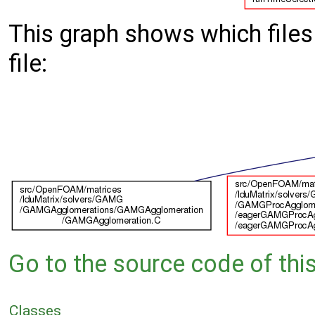
This graph shows which files d
file:
Go to the source code of this 
Classes