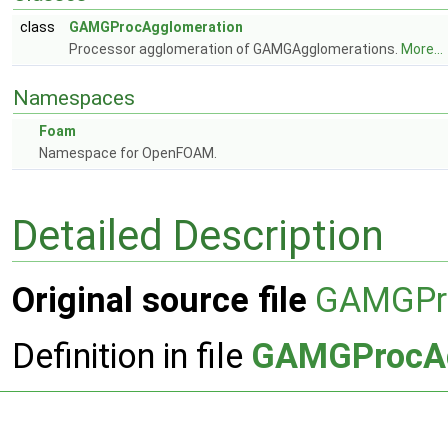
class
GAMGProcAgglomeration
Processor agglomeration of GAMGAgglomerations.
More...
Namespaces
Foam
Namespace for OpenFOAM.
Detailed Description
Original source file
GAMGPro
Definition in file
GAMGProcAg