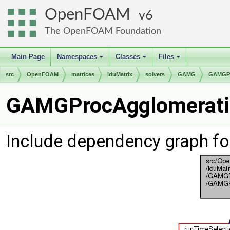
OpenFOAM
6
The OpenFOAM Foundation
Main Page
Namespaces
Classes
Files
+
+
+
src
OpenFOAM
matrices
lduMatrix
solvers
GAMG
GAMGPr
GAMGProcAgglomeratio
Include dependency graph f