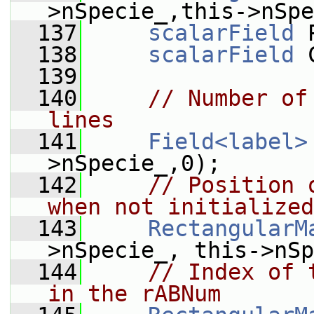
>nSpecie_,this->nSpe
  137
scalarField
 
  138
scalarField
 
  139
  140
// Number of
lines
  141
Field<label>
>nSpecie_,0);
  142
// Position 
when not initialized
  143
RectangularM
>nSpecie_, this->nSp
  144
// Index of 
in the rABNum