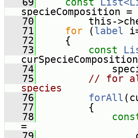
   69
const
List<L
specieComposition =
   70
         this->ch
   71
for
 (
label
 i
   72
     {
   73
const
Li
curSpecieComposition
   74
             spec
   75
// for a
species
   76
forAll
(c
   77
         {
   78
cons
=
   79
                 