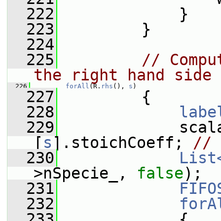
  222
             }
  223
         }
  224
  225
// Compu
the right hand side
  226
forAll
(R.
rhs
(), 
s
)
  227
         {
  228
labe
  229
             scal
[
s
].stoichCoeff; 
// 
  230
List
>nSpecie_, 
false
);
  231
FIFO
  232
forA
  233
             {