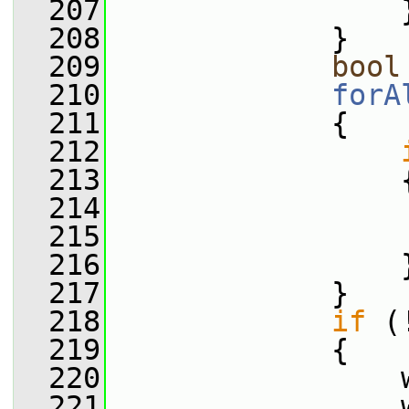
  207
                 
  208
             }
  209
bool
  210
forA
  211
             {
  212
  213
                 
  214
                 
  215
                 
  216
                 
  217
             }
  218
if
 (
  219
             {
  220
                 
  221
                 