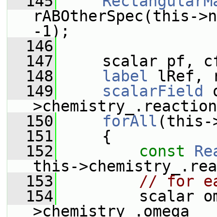
  145
RectangularM
rABOtherSpec(this->n
-1);
  146
  147
     scalar pf, c
  148
label
 lRef, 
  149
scalarField
 
>chemistry_.reaction
  150
forAll
(this-
  151
     {
  152
const
Re
this->chemistry_.rea
  153
// for e
  154
         scalar o
>chemistry_.omega