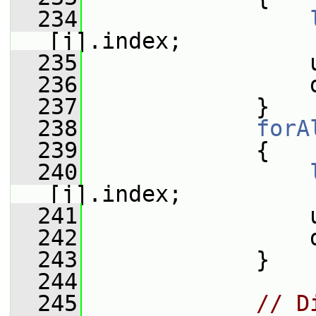
  234
[j].index;
  235
                 
  236
                 
  237
             }
  238
forA
  239
             {
  240
[j].index;
  241
                 
  242
                 
  243
             }
  244
  245
// D