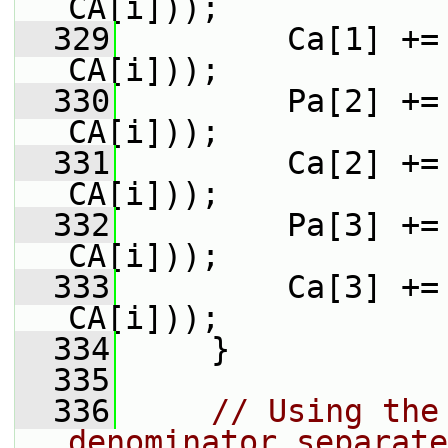
CA[i]));
  329
         Ca[1] +=
CA[i]));
  330
         Pa[2] +=
CA[i]));
  331
         Ca[2] +=
CA[i]));
  332
         Pa[3] +=
CA[i]));
  333
         Ca[3] +=
CA[i]));
  334
     }
  335
  336
// Using the
denominator separate