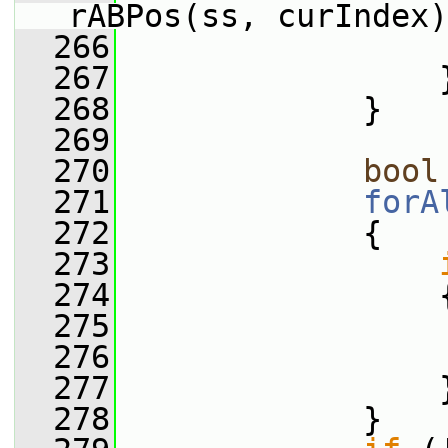
rABPos(ss, curIndex)
  266
                 
  267
                 
  268
             }
  269
  270
bool
  271
forA
  272
             {
  273
  274
                 
  275
                 
  276
                 
  277
                 
  278
             }