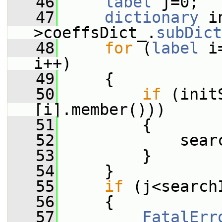
   46
label
 j=0;
   47
dictionary
 i
>coeffsDict_.
subDict
   48
for
 (
label
 i
i++)
   49
     {
   50
if
 (init
[i].member()))
   51
         {
   52
             sear
   53
         }
   54
     }
   55
if
 (j<search
   56
     {
   57
FatalErr