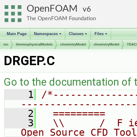
OpenFOAM
6
The OpenFOAM Foundation
Main Page
Namespaces
Classes
Files
+
+
+
src
thermophysicalModels
chemistryModel
chemistryModel
TDACC
DRGEP.C
Go to the documentation of th
    1
/*--------------
--------------------
    2
  =========     
    3
  \\      /  F i
Open Source CFD Tool