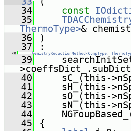
   33
 (
   34
const
IOdict
   35
TDACChemistr
ThermoType>
& chemist
   36
 )
   37
 :
   38
chemistryReductionMethod<CompType, ThermoTy
   39
     searchInitSe
>coeffsDict_.subDict
   40
     sC_(this->nS
   41
     sH_(this->nS
   42
     sO_(this->nS
   43
     sN_(this->nS
   44
     NGroupBased_
   45
 {