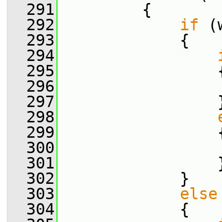
  291
         {
  292
if
 (
  293
             {
  294
  295
                 
  296
                 
  297
                 
  298
  299
                 
  300
                 
  301
                 
  302
             }
  303
else
  304
             {