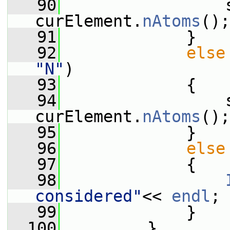
   90
                 s
curElement.
nAtoms
();
   91
             }
   92
else
"N"
)
   93
             {
   94
                 s
curElement.
nAtoms
();
   95
             }
   96
else
   97
             {
   98
considered"
<< 
endl
;
   99
             }
  100
         }