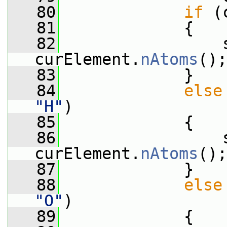
   80
if
 (
   81
             {
   82
                 s
curElement.
nAtoms
();
   83
             }
   84
else
"H"
)
   85
             {
   86
                 s
curElement.
nAtoms
();
   87
             }
   88
else
"O"
)
   89
             {