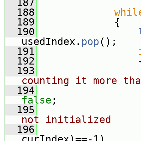
  187
  188
whil
  189
             {
  190
usedIndex.
pop
();
  191
  192
                 
  193
counting it more tha
  194
false
;
  195
not initialized
  196
curIndex)==-1)