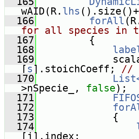
  165
DynamicL
wAID(R.
lhs
().size()+
  166
forAll
(R
for all species in t
  167
         {
  168
labe
  169
             scal
[
s
].stoichCoeff; 
// 
  170
List
>nSpecie_, 
false
);
  171
FIFO
  172
forA
  173
             {
  174
[j].index;