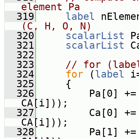
element Pa
  319
label
 nEleme
(C, H, O, N)
  320
scalarList
 P
  321
scalarList
 C
  322
  323
// for (labe
  324
for
 (
label
 i
  325
     {
  326
         Pa[0] +=
CA[i]));
  327
         Ca[0] +=
CA[i]));
  328
         Pa[1] +=