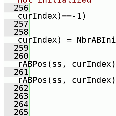
  256
curIndex)==-1)
  257
                 
  258
                 
curIndex) = NbrABIni
  259
                 
  260
                 
rABPos(ss, curIndex)
  261
                 
rABPos(ss, curIndex)
  262
                 
  263
  264
                 
  265
                 