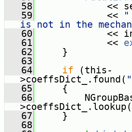
   58
             << s
   59
             << 
"
is not in the mechan
   60
             << i
   61
             << 
e
   62
     }
   63
   64
if
 (this-
>coeffsDict_.found(
"
   65
     {
   66
         NGroupBa
>coeffsDict_.lookup(
   67
     }
   68