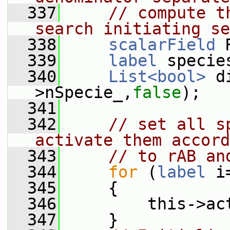
  337
// compute t
search initiating se
  338
scalarField
 
  339
label
 specie
  340
List<bool>
 d
>nSpecie_,
false
);
  341
  342
// set all s
activate them accord
  343
// to rAB an
  344
for
 (
label
 i
  345
     {
  346
         this->ac
  347
     }