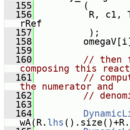
  155
         (
  156
          R, c1, 
rRef
  157
          );
  158
         omegaV[i
  159
  160
// then 
composing this react
  161
// compu
the numerator and
  162
// denom
  163
  164
DynamicL
wA(R.
lhs
().size()+R.