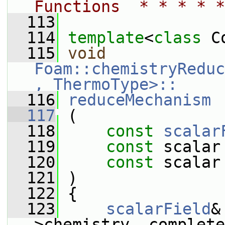
Functions  * * * * *
  113
  114
template
<
class
 C
  115
void
Foam::chemistryReduc
, ThermoType>::
  116
reduceMechanism
  117
 (
  118
const
scalar
  119
const
 scalar
  120
const
 scalar
  121
 )
  122
 {
  123
scalarField
&
>chemistry_.complete