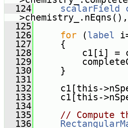
  124
scalarField
>chemistry_.nEqns(),
  125
  126
for
 (
label
 i
  127
     {
  128
         c1[i] = 
  129
         complete
  130
     }
  131
  132
     c1[this->nSp
  133
     c1[this->nSp
  134
  135
// Compute t
  136
RectangularM