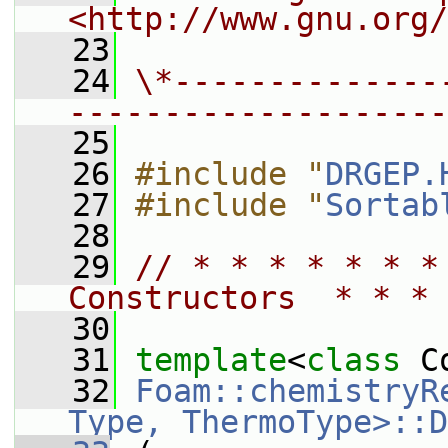
<http://www.gnu.org/
   23
   24
\*--------------
--------------------
   25
   26
#include "
DRGEP.
   27
#include "
Sortab
   28
   29
// * * * * * * *
Constructors  * * * 
   30
   31
template
<
class
 C
   32
Foam::chemistryR
Type, ThermoType>::D