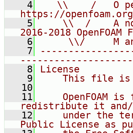
    4
   \\    /   O pe
https://openfoam.org
    5
    \\  /    A n
2016-2018 OpenFOAM F
    6
     \\/     M a
    7
----------------
--------------------
    8
License
    9
    This file is
   10
   11
    OpenFOAM is 
redistribute it and/
   12
    under the te
Public License as pu