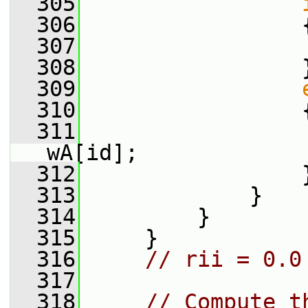
  305
  306
                 
  307
                 
  308
                 
  309
  310
                 
  311
                 
wA[id];
  312
                 
  313
             }
  314
         }
  315
     }
  316
// rii = 0.0
  317
  318
// Compute t