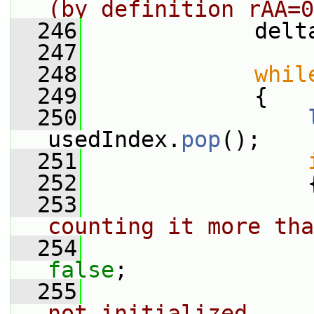
(by definition rAA=0
  246
             delt
  247
  248
whil
  249
             {
  250
usedIndex.
pop
();
  251
  252
                 
  253
counting it more tha
  254
false
;
  255
not initialized