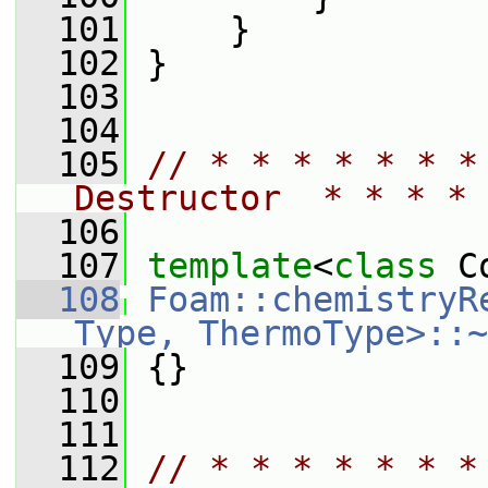
  101
     }
  102
 }
  103
  104
  105
// * * * * * * *
Destructor  * * * * 
  106
  107
template
<
class
 C
  108
Foam::chemistryR
Type, ThermoType>::~
  109
 {}
  110
  111
  112
// * * * * * * *