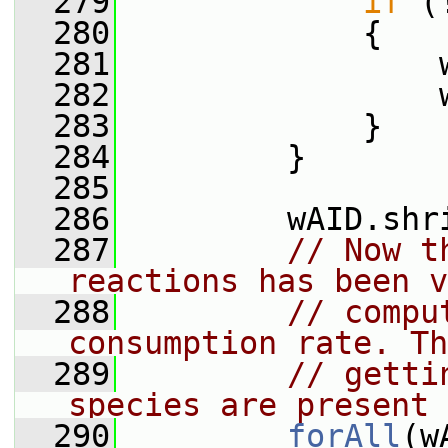
  279
if
 (
  280
             {
  281
                 
  282
                 
  283
             }
  284
         }
  285
  286
         wAID.shr
  287
// Now t
reactions has been v
  288
// compu
consumption rate. Th
  289
// getti
species are present 
  290
forAll
(w