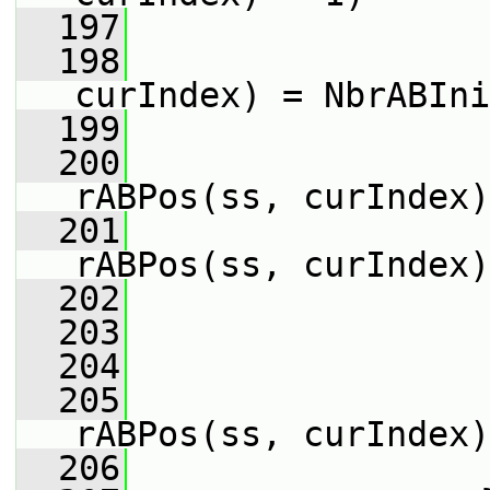
  197
                 
  198
                 
curIndex) = NbrABIni
  199
                 
  200
                 
rABPos(ss, curIndex)
  201
                 
rABPos(ss, curIndex)
  202
                 
  203
  204
                 
  205
                 
rABPos(ss, curIndex)
  206
                 