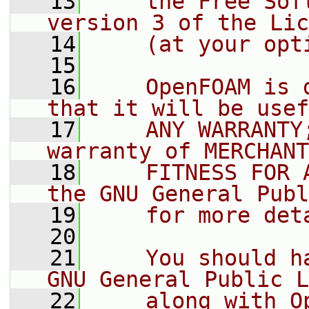
   13
    the Free Sof
version 3 of the Lic
   14
    (at your opt
   15
   16
    OpenFOAM is 
that it will be usef
   17
    ANY WARRANTY
warranty of MERCHANT
   18
    FITNESS FOR 
the GNU General Publ
   19
    for more det
   20
   21
    You should h
GNU General Public L
   22
    along with O