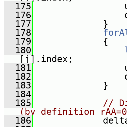
  175
                 
  176
                 
  177
             }
  178
forA
  179
             {
  180
[j].index;
  181
                 
  182
                 
  183
             }
  184
  185
// D
(by definition rAA=0
  186
             delt