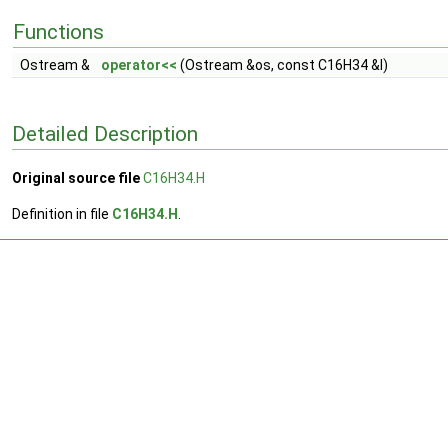
Functions
Ostream &
operator<<
(Ostream &os, const C16H34 &l)
Detailed Description
Original source file
C16H34.H
Definition in file
C16H34.H
.