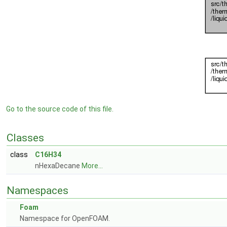
Go to the source code of this file.
Classes
class
C16H34
nHexaDecane
More...
Namespaces
Foam
Namespace for OpenFOAM.