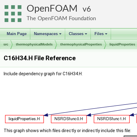
OpenFOAM
6
The OpenFOAM Foundation
Main Page
Namespaces
Classes
Files
+
+
+
src
thermophysicalModels
thermophysicalProperties
liquidProperties
C16H34.H File Reference
Include dependency graph for C16H34.H:
This graph shows which files directly or indirectly include this file: