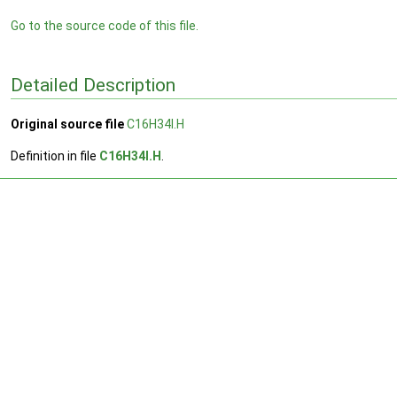
Go to the source code of this file.
Detailed Description
Original source file
C16H34I.H
Definition in file
C16H34I.H
.