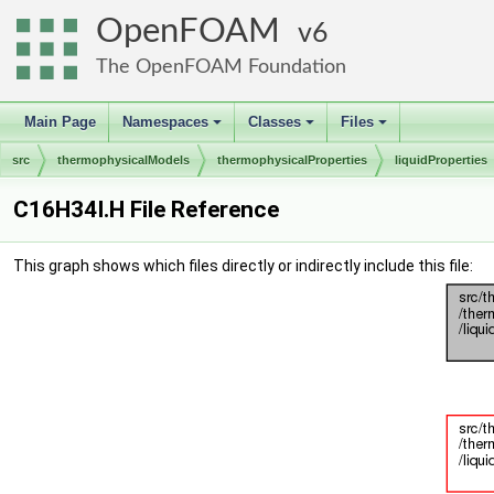
OpenFOAM
6
The OpenFOAM Foundation
Main Page
Namespaces
Classes
Files
+
+
+
src
thermophysicalModels
thermophysicalProperties
liquidProperties
C16H34I.H File Reference
This graph shows which files directly or indirectly include this file: