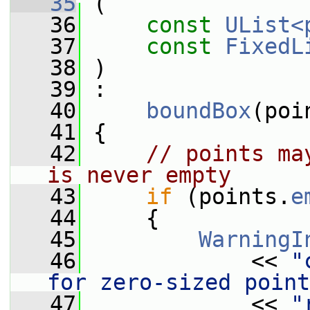
   35
 (
   36
const
UList<
   37
const
FixedL
   38
 )
   39
 :
   40
boundBox
(poi
   41
 {
   42
// points ma
is never empty
   43
if
 (points.
e
   44
     {
   45
WarningI
   46
             << 
"
for zero-sized point
   47
             << 
"