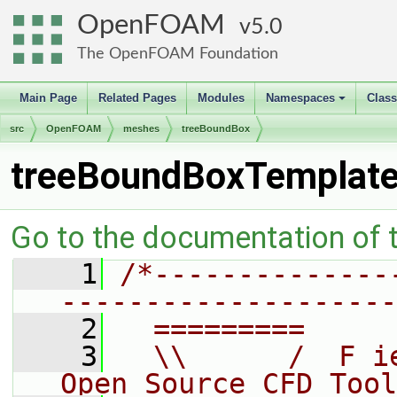
OpenFOAM
5.0
The OpenFOAM Foundation
Main Page
Related Pages
Modules
Namespaces
Clas
+
src
OpenFOAM
meshes
treeBoundBox
treeBoundBoxTemplate
Go to the documentation of th
    1
/*--------------
--------------------
    2
  =========     
    3
  \\      /  F i
Open Source CFD Tool