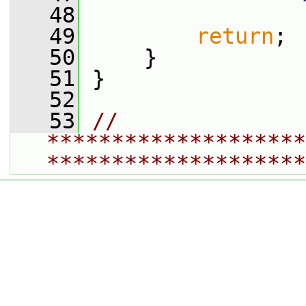
   48
   49
return
;
   50
     }
   51
 }
   52
   53
// 
********************
********************