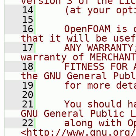
version 3 of the Lic
   14
    (at your opt
   15
   16
    OpenFOAM is 
that it will be usef
   17
    ANY WARRANTY
warranty of MERCHANT
   18
    FITNESS FOR 
the GNU General Publ
   19
    for more det
   20
   21
    You should h
GNU General Public L
   22
    along with O
<http://www.gnu.org/