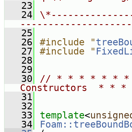
   23
   24
\*--------------
--------------------
   25
   26
#include "
treeBo
   27
#include "
FixedL
   28
   29
   30
// * * * * * * *
Constructors  * * * 
   31
   32
   33
template
<
unsigne
   34
Foam::treeBoundB