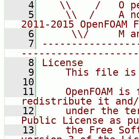
    4
   \\    /   O p
    5
    \\  /    A n
2011-2015 OpenFOAM F
    6
     \\/     M a
    7
----------------
--------------------
    8
License
    9
    This file is
   10
   11
    OpenFOAM is 
redistribute it and/
   12
    under the te
Public License as pu
   13
    the Free Sof