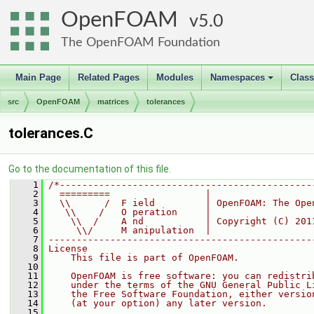
OpenFOAM
5.0
The OpenFOAM Foundation
Main Page
Related Pages
Modules
Namespaces
Clas
+
src
OpenFOAM
matrices
tolerances
tolerances.C
Go to the documentation of this file.
    1
/*---------------------------------------------
    2
  =========                 |
    3
  \\      /  F ield         | OpenFOAM: The Ope
    4
   \\    /   O peration     |
    5
    \\  /    A nd           | Copyright (C) 201
    6
     \\/     M anipulation  |
    7
-----------------------------------------------
    8
License
    9
    This file is part of OpenFOAM.
   10
   11
    OpenFOAM is free software: you can redistri
   12
    under the terms of the GNU General Public L
   13
    the Free Software Foundation, either versio
   14
    (at your option) any later version.
   15