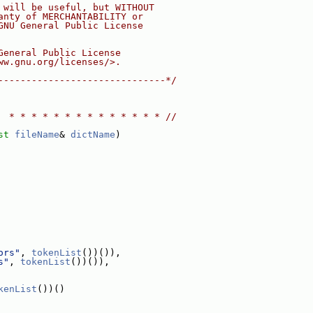
 will be useful, but WITHOUT
anty of MERCHANTABILITY or
GNU General Public License
General Public License
ww.gnu.org/licenses/>.
------------------------------*/
  * * * * * * * * * * * * * * //
st
fileName
& 
dictName
)
ors"
, 
tokenList
())()),
s"
, 
tokenList
())()),
kenList
())()