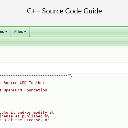
ses
Files
+
+
------------------------------*\
n Source CFD Toolbox
1 OpenFOAM Foundation
--------------------------------
bute it and/or modify it
icense as published by
n 3 of the License, or