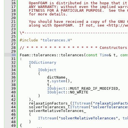
   16
    OpenFOAM is distributed in the hope that it
   17
    ANY WARRANTY; without even the implied warr
   18
    FITNESS FOR A PARTICULAR PURPOSE.  See the 
   19
    for more details.
   20
   21
    You should have received a copy of the GNU 
   22
    along with OpenFOAM.  If not, see <http://w
   23
   24
\*---------------------------------------------
   25
   26
#include "
tolerances.H
"
   27
   28
// * * * * * * * * * * * * * * * * Constructors
   29
   30
 Foam::tolerances::tolerances(
const
Time
& t, 
con
   31
 :
   32
IOdictionary
   33
     (
   34
IOobject
   35
         (
   36
             dictName,
   37
             t.
system
(),
   38
             t,
   39
IOobject
::MUST_READ_IF_MODIFIED,
   40
IOobject
::NO_WRITE
   41
         )
   42
     ),
   43
     relaxationFactors_(
ITstream
(
"relaxationFact
   44
     solverTolerances_(
ITstream
(
"solverTolerance
   45
     solverRelativeTolerances_
   46
     (
   47
ITstream
(
"solverRelativeTolerances"
, 
to
   48
     )
   49
 {