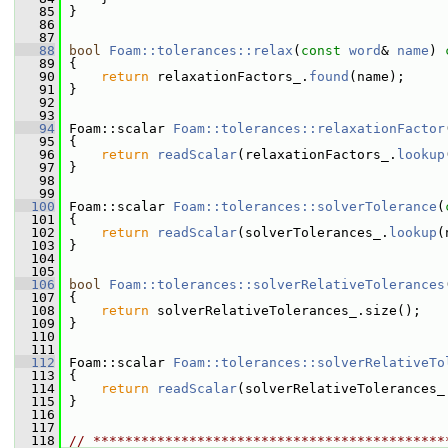
   85
 }
   86
   87
   88
bool
Foam::tolerances::relax
(
const
word
& 
name
)
 
   89
{
   90
return
 relaxationFactors_.
found
(name);
   91
 }
   92
   93
   94
 Foam::scalar 
Foam::tolerances::relaxationFactor
   95
{
   96
return
readScalar
(relaxationFactors_.
lookup
   97
 }
   98
   99
  100
 Foam::scalar 
Foam::tolerances::solverTolerance
(
  101
{
  102
return
readScalar
(solverTolerances_.
lookup
(
  103
 }
  104
  105
  106
bool
Foam::tolerances::solverRelativeTolerances
  107
{
  108
return
 solverRelativeTolerances_.size();
  109
 }
  110
  111
  112
 Foam::scalar 
Foam::tolerances::solverRelativeTo
  113
{
  114
return
readScalar
(solverRelativeTolerances_
  115
 }
  116
  117
  118
// ********************************************