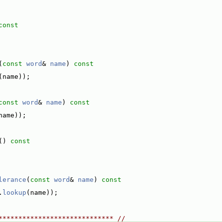
const
(
const
word
& 
name
)
 const
(name));
const
word
& 
name
)
 const
name));
()
 const
lerance
(
const
word
& 
name
)
 const
.
lookup
(name));
***************************** //