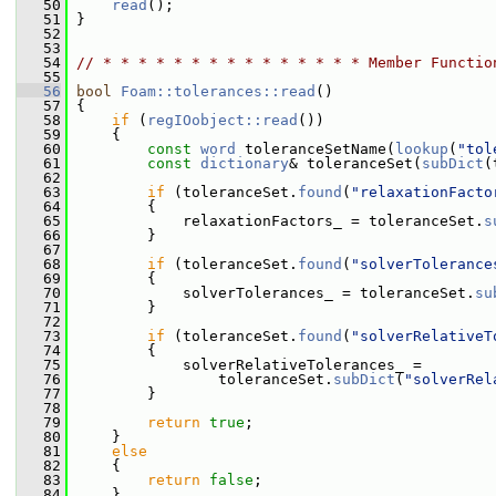
   50
read
();
   51
 }
   52
   53
   54
// * * * * * * * * * * * * * * * Member Functio
   55
   56
bool
Foam::tolerances::read
()
   57
 {
   58
if
 (
regIOobject::read
())
   59
     {
   60
const
word
 toleranceSetName(
lookup
(
"tol
   61
const
dictionary
& toleranceSet(
subDict
(
   62
   63
if
 (toleranceSet.
found
(
"relaxationFacto
   64
         {
   65
             relaxationFactors_ = toleranceSet.
s
   66
         }
   67
   68
if
 (toleranceSet.
found
(
"solverTolerance
   69
         {
   70
             solverTolerances_ = toleranceSet.
su
   71
         }
   72
   73
if
 (toleranceSet.
found
(
"solverRelativeT
   74
         {
   75
             solverRelativeTolerances_ =
   76
                 toleranceSet.
subDict
(
"solverRel
   77
         }
   78
   79
return
true
;
   80
     }
   81
else
   82
     {
   83
return
false
;
   84
     }