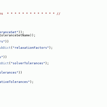
ns  * * * * * * * * * * * * * //
eranceSet"
));
toleranceSetName));
rs"
))
ubDict
(
"relaxationFactors"
);
s"
))
bDict
(
"solverTolerances"
);
olerances"
))
ativeTolerances"
);