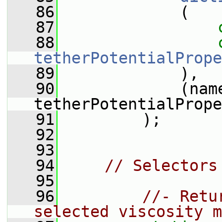
   86
             (
   87
   88
tetherPotentialPrope
   89
             ),
   90
             (name
tetherPotentialPrope
   91
         );
   92
   93
   94
// Selectors
   95
   96
//- Retu
selected viscosity m