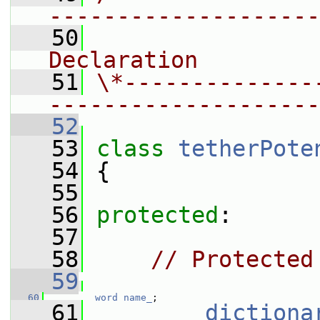
--------------------
   50
                
Declaration
   51
\*--------------
--------------------
   52
   53
class 
tetherPote
   54
 {
   55
   56
protected
:
   57
   58
// Protected
   59
   60
word
name_
;
   61
dictiona