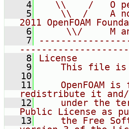
    4
   \\    /   O p
    5
    \\  /    A n
2011 OpenFOAM Founda
    6
     \\/     M a
    7
----------------
--------------------
    8
License
    9
    This file is
   10
   11
    OpenFOAM is 
redistribute it and/
   12
    under the te
Public License as pu
   13
    the Free Sof