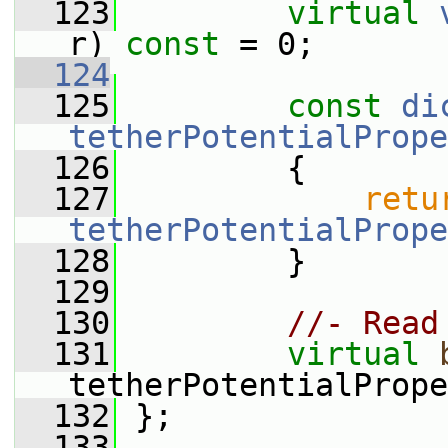
  123
virtual
r) 
const
 = 0;
  124
  125
const
di
tetherPotentialPrope
  126
{
  127
retu
tetherPotentialPrope
  128
         }
  129
  130
//- Read
  131
virtual
tetherPotentialPrope
  132
 };
  133