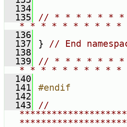
  134
  135
// * * * * * * *
* * * * * * * * * * 
  136
  137
 } 
// End namespa
  138
  139
// * * * * * * *
* * * * * * * * * * 
  140
  141
#endif
  142
  143
// 
********************
********************