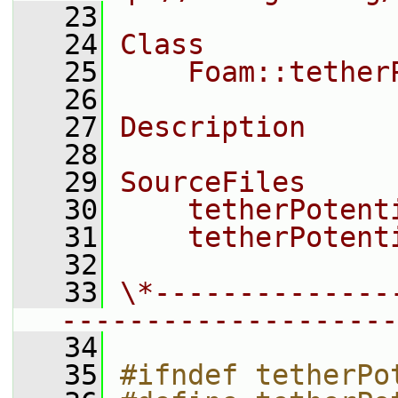
   23
   24
Class
   25
    Foam::tether
   26
   27
Description
   28
   29
SourceFiles
   30
    tetherPotent
   31
    tetherPotent
   32
   33
\*--------------
--------------------
   34
   35
#ifndef tetherPo