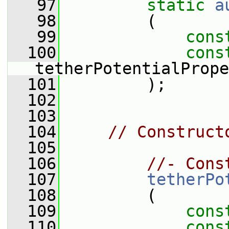
   97
static
a
   98
         (
   99
cons
  100
cons
tetherPotentialPrope
  101
         );
  102
  103
  104
// Construct
  105
  106
//- Cons
  107
tetherPo
  108
         (
  109
cons
  110
cons