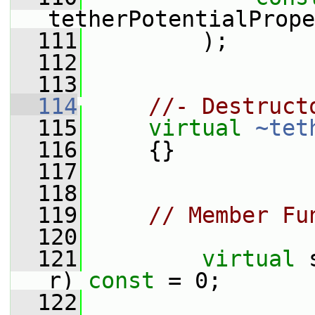
tetherPotentialPrope
  111
         );
  112
  113
  114
//- Destruct
  115
virtual
~tet
  116
     {}
  117
  118
  119
// Member Fu
  120
  121
virtual
 
r) 
const
 = 0;
  122