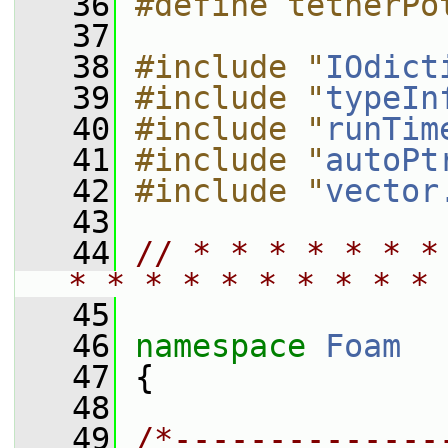
   36
#define tetherPo
   37
   38
#include "
IOdict
   39
#include "
typeIn
   40
#include "
runTim
   41
#include "
autoPt
   42
#include "
vector
   43
   44
// * * * * * * *
* * * * * * * * * * 
   45
   46
namespace 
Foam
   47
 {
   48
   49
/*--------------