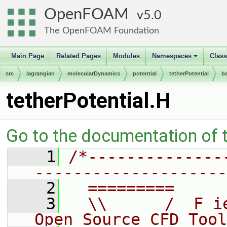
OpenFOAM
5.0
The OpenFOAM Foundation
Main Page
Related Pages
Modules
Namespaces
Clas
+
src
lagrangian
molecularDynamics
potential
tetherPotential
b
tetherPotential.H
Go to the documentation of th
    1
/*--------------
--------------------
    2
  =========     
    3
  \\      /  F i
Open Source CFD Tool