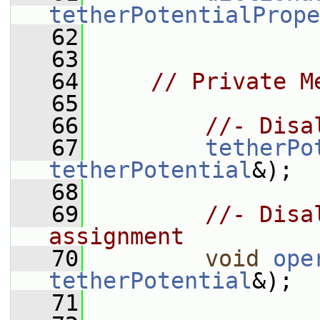
tetherPotentialPrope
   62
   63
   64
// Private M
   65
   66
//- Disa
   67
tetherPo
tetherPotential
&);
   68
   69
//- Disa
assignment
   70
void
ope
tetherPotential
&);
   71