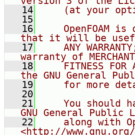
version 3 of the Lic
   14
    (at your opt
   15
   16
    OpenFOAM is 
that it will be usef
   17
    ANY WARRANTY
warranty of MERCHANT
   18
    FITNESS FOR 
the GNU General Publ
   19
    for more det
   20
   21
    You should h
GNU General Public L
   22
    along with O
<http://www.gnu.org/