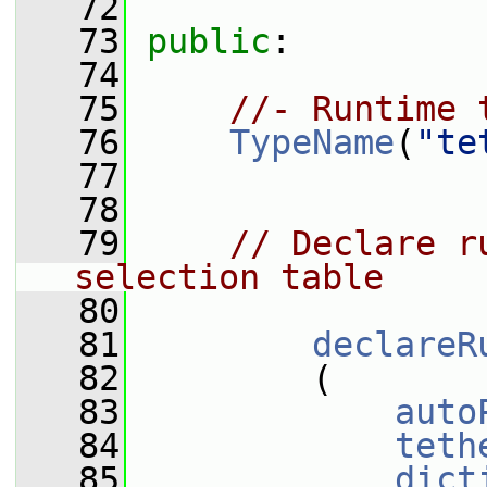
   72
   73
public
:
   74
   75
//- Runtime 
   76
TypeName
(
"te
   77
   78
   79
// Declare r
selection table
   80
   81
declareR
   82
         (
   83
auto
   84
teth
   85
dict