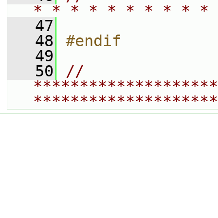
* * * * * * * * * * 
   47
   48
#endif
   49
   50
// 
********************
********************