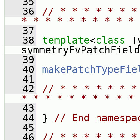
   35
   36
// * * * * * * *
* * * * * * * * * * 
   37
   38
template
<
class
 T
symmetryFvPatchField
   39
   40
makePatchTypeFie
   41
   42
// * * * * * * *
* * * * * * * * * * 
   43
   44
 } 
// End namespa
   45
   46
// * * * * * * *