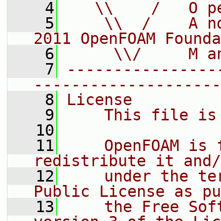
    4
   \\    /   O p
    5
    \\  /    A n
2011 OpenFOAM Founda
    6
     \\/     M a
    7
----------------
--------------------
    8
License
    9
    This file is
   10
   11
    OpenFOAM is 
redistribute it and/
   12
    under the te
Public License as pu
   13
    the Free Sof