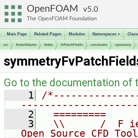
OpenFOAM
5.0
The OpenFOAM Foundation
Main Page
Related Pages
Modules
Namespaces
Clas
+
src
finiteVolume
fields
fvPatchFields
constraint
symmetry
symmetryFvPatchFiel
Go to the documentation of th
    1
/*--------------
--------------------
    2
  =========     
    3
  \\      /  F i
Open Source CFD Tool