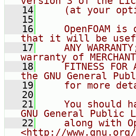
version 3 of the Lic
   14
    (at your opt
   15
   16
    OpenFOAM is 
that it will be usef
   17
    ANY WARRANTY
warranty of MERCHANT
   18
    FITNESS FOR 
the GNU General Publ
   19
    for more det
   20
   21
    You should h
GNU General Public L
   22
    along with O
<http://www.gnu.org/