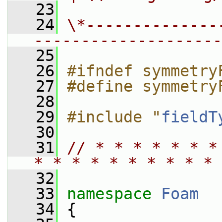
   23
   24
\*--------------
--------------------
   25
   26
#ifndef symmetry
   27
#define symmetry
   28
   29
#include "
fieldT
   30
   31
// * * * * * * *
* * * * * * * * * * 
   32
   33
namespace 
Foam
   34
 {