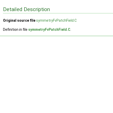
Detailed Description
Original source file
symmetryFvPatchField.C
Definition in file
symmetryFvPatchField.C
.