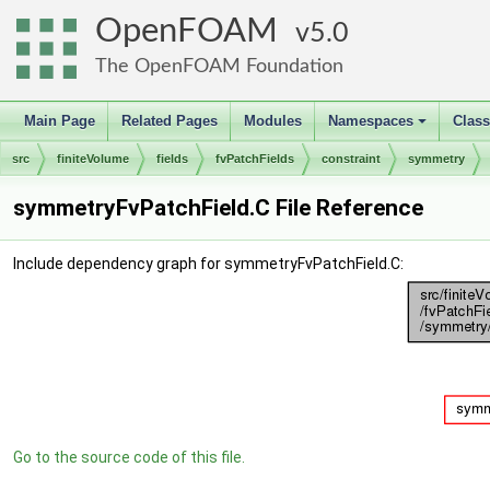
OpenFOAM
5.0
The OpenFOAM Foundation
Main Page
Related Pages
Modules
Namespaces
Clas
+
src
finiteVolume
fields
fvPatchFields
constraint
symmetry
symmetryFvPatchField.C File Reference
Include dependency graph for symmetryFvPatchField.C:
Go to the source code of this file.