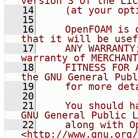
version 3 of the Lic
   14
    (at your opt
   15
   16
    OpenFOAM is 
that it will be usef
   17
    ANY WARRANTY
warranty of MERCHANT
   18
    FITNESS FOR 
the GNU General Publ
   19
    for more det
   20
   21
    You should h
GNU General Public L
   22
    along with O
<http://www.gnu.org/