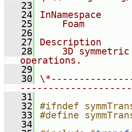
   23
   24
InNamespace
   25
    Foam
   26
   27
Description
   28
    3D symmetric
operations.
   29
   30
\*--------------
--------------------
   31
   32
#ifndef symmTran
   33
#define symmTran
   34