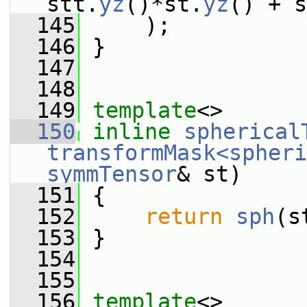
stt.
yz
()*st.
yz
() + s
  145
     );
  146
 }
  147
  148
  149
template
<>
  150
inline
spherical
transformMask<spheri
symmTensor
& st)
  151
 {
  152
return
sph
(s
  153
 }
  154
  155
  156
template
<>