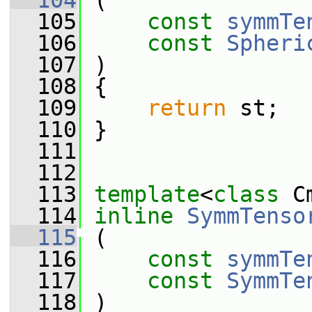
  104
 (
  105
const
symmTe
  106
const
Spheri
  107
 )
  108
 {
  109
return
 st;
  110
 }
  111
  112
  113
template
<
class
 C
  114
inline
SymmTenso
  115
 (
  116
const
symmTe
  117
const
SymmTe
  118
 )