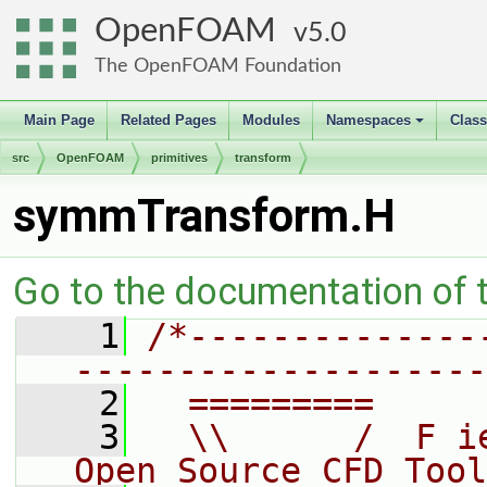
OpenFOAM
5.0
The OpenFOAM Foundation
Main Page
Related Pages
Modules
Namespaces
Clas
+
src
OpenFOAM
primitives
transform
symmTransform.H
Go to the documentation of th
    1
/*--------------
--------------------
    2
  =========     
    3
  \\      /  F i
Open Source CFD Tool