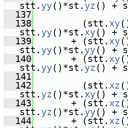
stt.
yy
()*st.
yz
() + s
  137
  138
         (stt.
xy
(
stt.
yy
()*st.
xy
() + s
  139
       + (stt.
xy
(
stt.
yy
()*st.
yy
() + s
  140
       + (stt.
xy
(
stt.
yy
()*st.
yz
() + s
  141
  142
         (stt.
xz
(
stt.
yz
()*st.
xy
() + s
  143
       + (stt.
xz
(
stt.
yz
()*st.
yy
() + s
  144
       + (stt.
xz
(