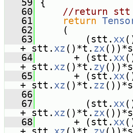
   59
 {
   60
//return stt
   61
return
Tenso
   62
     (
   63
         (stt.
xx
(
+ stt.
xz
()*t.
zx
())*s
   64
       + (stt.
xx
(
+ stt.
xz
()*t.
zy
())*s
   65
       + (stt.
xx
(
+ stt.
xz
()*t.
zz
())*s
   66
   67
         (stt.
xx
(
+ stt.
xz
()*t.
zx
())*s
   68
       + (stt.
xx
(
+ stt.
xz
()*t.
zy
())*s