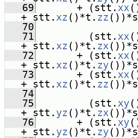
   69
       + (stt.
xx
(
+ stt.
xz
()*t.
zz
())*s
   70
   71
         (stt.
xx
(
+ stt.
xz
()*t.
zx
())*s
   72
       + (stt.
xx
(
+ stt.
xz
()*t.
zy
())*s
   73
       + (stt.
xx
(
+ stt.
xz
()*t.
zz
())*s
   74
   75
         (stt.
xy
(
+ stt.
yz
()*t.
zx
())*s
   76
       + (stt.
xy
(
+ stt.
yz
()*t.
zy
())*s