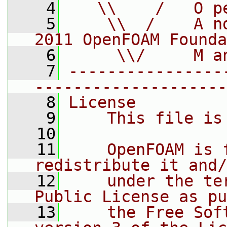
    4
   \\    /   O p
    5
    \\  /    A n
2011 OpenFOAM Founda
    6
     \\/     M a
    7
----------------
--------------------
    8
License
    9
    This file is
   10
   11
    OpenFOAM is 
redistribute it and/
   12
    under the te
Public License as pu
   13
    the Free Sof