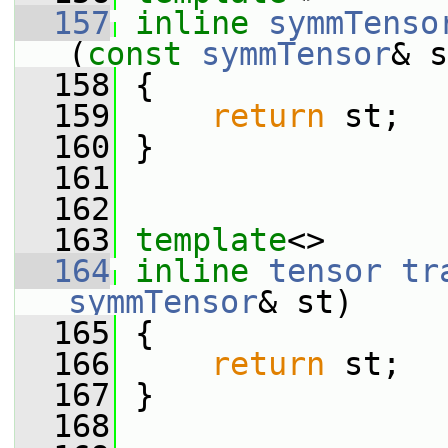
  157
inline
symmTenso
(
const
symmTensor
& s
  158
 {
  159
return
 st;
  160
 }
  161
  162
  163
template
<>
  164
inline
tensor
tr
symmTensor
& st)
  165
 {
  166
return
 st;
  167
 }
  168