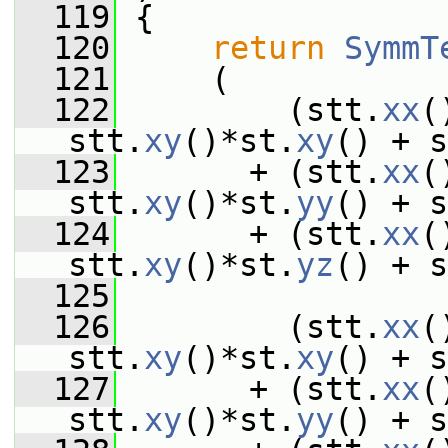
  119
 {
  120
return
SymmT
  121
     (
  122
         (stt.
xx
(
stt.
xy
()*st.
xy
() + s
  123
       + (stt.
xx
(
stt.
xy
()*st.
yy
() + s
  124
       + (stt.
xx
(
stt.
xy
()*st.
yz
() + s
  125
  126
         (stt.
xx
(
stt.
xy
()*st.
xy
() + s
  127
       + (stt.
xx
(
stt.
xy
()*st.
yy
() + s