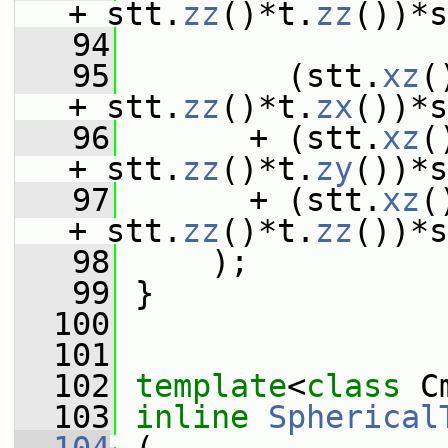
+ stt.
zz
()*t.
zz
())*s
   94
   95
         (stt.
xz
(
+ stt.
zz
()*t.
zx
())*s
   96
       + (stt.
xz
(
+ stt.
zz
()*t.
zy
())*s
   97
       + (stt.
xz
(
+ stt.
zz
()*t.
zz
())*s
   98
     );
   99
 }
  100
  101
  102
template
<
class
 C
  103
inline
Spherical