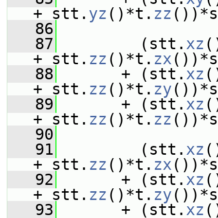
+ stt.
yz
()*t.
zz
())*s
   86
   87
         (stt.
xz
(
+ stt.
zz
()*t.
zx
())*s
   88
       + (stt.
xz
(
+ stt.
zz
()*t.
zy
())*s
   89
       + (stt.
xz
(
+ stt.
zz
()*t.
zz
())*s
   90
   91
         (stt.
xz
(
+ stt.
zz
()*t.
zx
())*s
   92
       + (stt.
xz
(
+ stt.
zz
()*t.
zy
())*s
   93
       + (stt.
xz
(