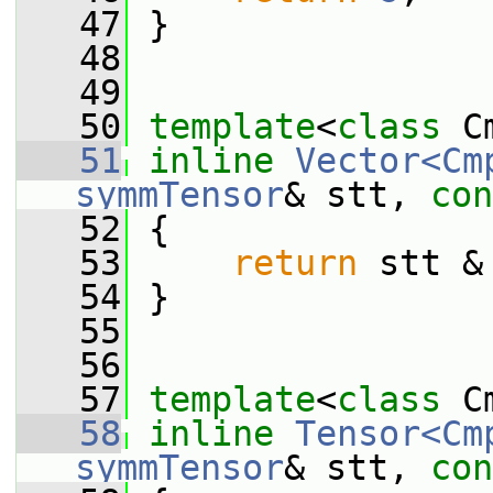
   47
 }
   48
   49
   50
template
<
class
 C
   51
inline
Vector<Cm
symmTensor
& stt, 
con
   52
 {
   53
return
 stt &
   54
 }
   55
   56
   57
template
<
class
 C
   58
inline
Tensor<Cm
symmTensor
& stt, 
con