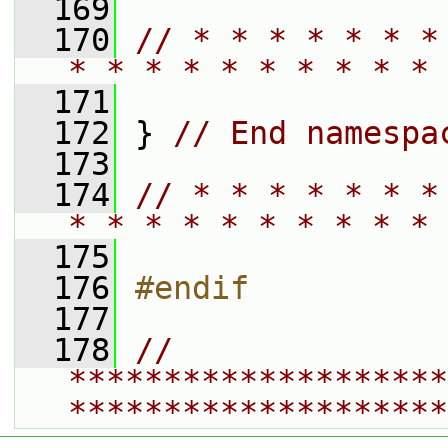
  169
  170
// * * * * * * *
* * * * * * * * * * 
  171
  172
 } 
// End namespa
  173
  174
// * * * * * * *
* * * * * * * * * * 
  175
  176
#endif
  177
  178
// 
********************
********************