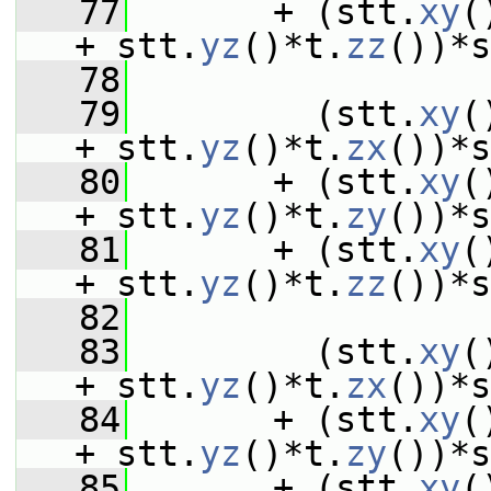
   77
       + (stt.
xy
(
+ stt.
yz
()*t.
zz
())*s
   78
   79
         (stt.
xy
(
+ stt.
yz
()*t.
zx
())*s
   80
       + (stt.
xy
(
+ stt.
yz
()*t.
zy
())*s
   81
       + (stt.
xy
(
+ stt.
yz
()*t.
zz
())*s
   82
   83
         (stt.
xy
(
+ stt.
yz
()*t.
zx
())*s
   84
       + (stt.
xy
(
+ stt.
yz
()*t.
zy
())*s
   85
       + (stt.
xy
(