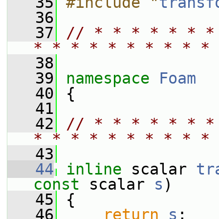
   35
#include "
transf
   36
   37
// * * * * * * *
* * * * * * * * * * 
   38
   39
namespace 
Foam
   40
 {
   41
   42
// * * * * * * *
* * * * * * * * * * 
   43
   44
inline
 scalar 
tr
const
 scalar 
s
)
   45
 {
   46
return
s
;