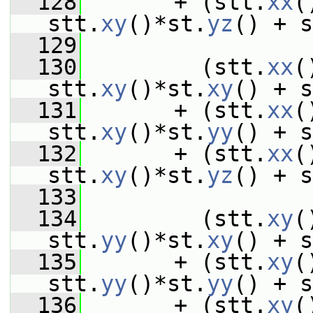
  128
       + (stt.
xx
(
stt.
xy
()*st.
yz
() + s
  129
  130
         (stt.
xx
(
stt.
xy
()*st.
xy
() + s
  131
       + (stt.
xx
(
stt.
xy
()*st.
yy
() + s
  132
       + (stt.
xx
(
stt.
xy
()*st.
yz
() + s
  133
  134
         (stt.
xy
(
stt.
yy
()*st.
xy
() + s
  135
       + (stt.
xy
(
stt.
yy
()*st.
yy
() + s
  136
       + (stt.
xy
(