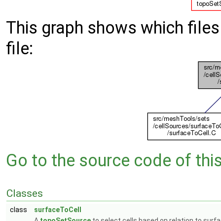
This graph shows which files d
file:
Go to the source code of this 
Classes
class
surfaceToCell
A
topoSetSource
to select cells based on relation to surf