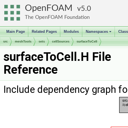
OpenFOAM
5.0
The OpenFOAM Foundation
Main Page
Related Pages
Modules
Namespaces
Clas
+
src
meshTools
sets
cellSources
surfaceToCell
surfaceToCell.H File
Reference
Include dependency graph fo