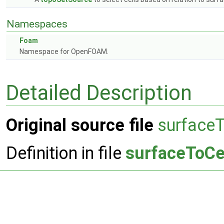
Namespaces
Foam
Namespace for OpenFOAM.
Detailed Description
Original source file
surfaceT
Definition in file
surfaceToCe