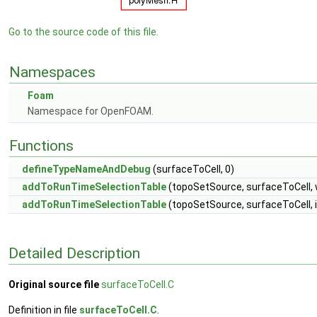
Go to the source code of this file.
Namespaces
Foam
Namespace for OpenFOAM.
Functions
defineTypeNameAndDebug
(surfaceToCell, 0)
addToRunTimeSelectionTable
(topoSetSource, surfaceToCell, 
addToRunTimeSelectionTable
(topoSetSource, surfaceToCell, 
Detailed Description
Original source file
surfaceToCell.C
Definition in file
surfaceToCell.C
.