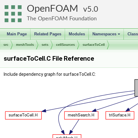
OpenFOAM
5.0
The OpenFOAM Foundation
Main Page
Related Pages
Modules
Namespaces
Clas
+
src
meshTools
sets
cellSources
surfaceToCell
surfaceToCell.C File Reference
Include dependency graph for surfaceToCell.C: