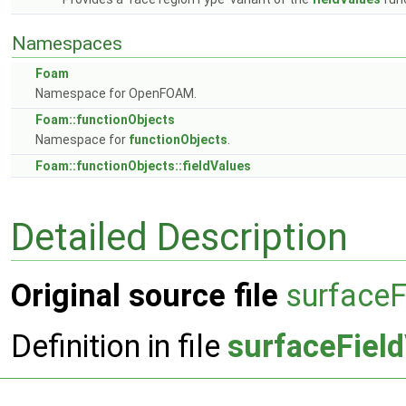
Namespaces
Foam
Namespace for OpenFOAM.
Foam::functionObjects
Namespace for
functionObjects
.
Foam::functionObjects::fieldValues
Detailed Description
Original source file
surfaceF
Definition in file
surfaceFiel