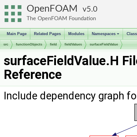
OpenFOAM
5.0
The OpenFOAM Foundation
Main Page
Related Pages
Modules
Namespaces
Clas
+
src
functionObjects
field
fieldValues
surfaceFieldValue
surfaceFieldValue.H Fil
Reference
Include dependency graph fo