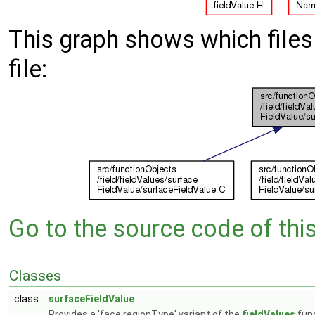
This graph shows which files d
file:
Go to the source code of this 
Classes
class
surfaceFieldValue
Provides a 'face regionType' variant of the
fieldValues
func