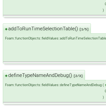
)
addToRunTimeSelectionTable()
◆
[1/5]
Foam::functionObjects::fieldValues::addToRunTimeSelectionTabl
defineTypeNameAndDebug()
◆
[2/3]
Foam::functionObjects::fieldValues::defineTypeNameAndDebug
(
)