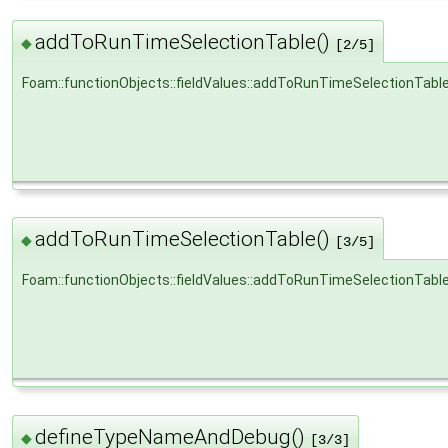
addToRunTimeSelectionTable()
◆
[2/5]
Foam::functionObjects::fieldValues::addToRunTimeSelectionTabl
addToRunTimeSelectionTable()
◆
[3/5]
Foam::functionObjects::fieldValues::addToRunTimeSelectionTabl
defineTypeNameAndDebug()
◆
[3/3]