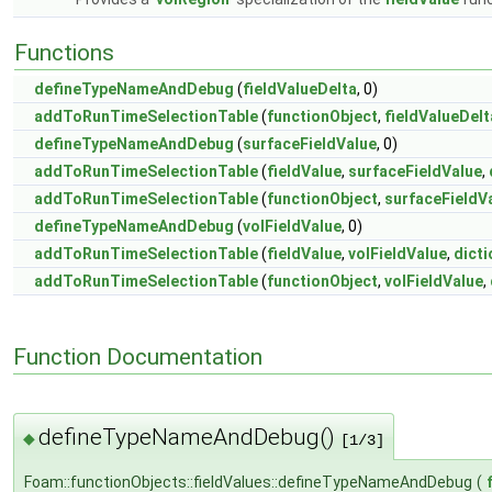
Functions
defineTypeNameAndDebug
(
fieldValueDelta
, 0)
addToRunTimeSelectionTable
(
functionObject
,
fieldValueDelt
defineTypeNameAndDebug
(
surfaceFieldValue
, 0)
addToRunTimeSelectionTable
(
fieldValue
,
surfaceFieldValue
,
addToRunTimeSelectionTable
(
functionObject
,
surfaceFieldV
defineTypeNameAndDebug
(
volFieldValue
, 0)
addToRunTimeSelectionTable
(
fieldValue
,
volFieldValue
,
dicti
addToRunTimeSelectionTable
(
functionObject
,
volFieldValue
,
Function Documentation
defineTypeNameAndDebug()
◆
[1/3]
Foam::functionObjects::fieldValues::defineTypeNameAndDebug
(