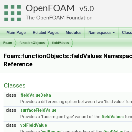
OpenFOAM
5.0
The OpenFOAM Foundation
Main Page
Related Pages
Modules
Namespaces
Clas
+
Foam
functionObjects
fieldValues
Foam::functionObjects::fieldValues Namespa
Reference
Classes
class
fieldValueDelta
Provides a differencing option between two 'field value' fu
class
surfaceFieldValue
Provides a 'face regionType' variant of the
fieldValues
func
class
volFieldValue
Provides a '
volRegion
' specialization of the
fieldValue
func