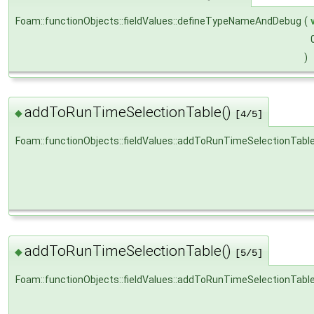
Foam::functionObjects::fieldValues::defineTypeNameAndDebug
(
)
addToRunTimeSelectionTable()
◆
[4/5]
Foam::functionObjects::fieldValues::addToRunTimeSelectionTabl
addToRunTimeSelectionTable()
◆
[5/5]
Foam::functionObjects::fieldValues::addToRunTimeSelectionTabl