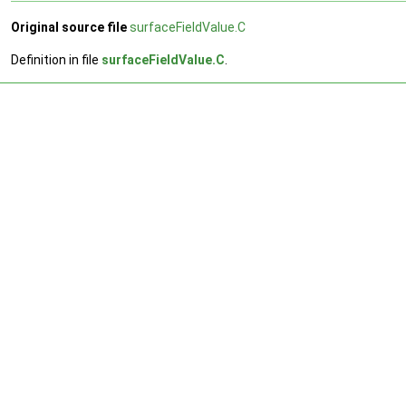
Original source file
surfaceFieldValue.C
Definition in file
surfaceFieldValue.C
.