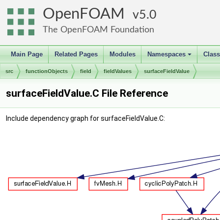
OpenFOAM
5.0
The OpenFOAM Foundation
Main Page
Related Pages
Modules
Namespaces
Clas
+
src
functionObjects
field
fieldValues
surfaceFieldValue
surfaceFieldValue.C File Reference
Include dependency graph for surfaceFieldValue.C: