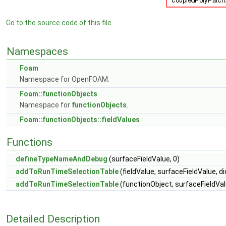
Go to the source code of this file.
Namespaces
Foam
Namespace for OpenFOAM.
Foam::functionObjects
Namespace for
functionObjects
.
Foam::functionObjects::fieldValues
Functions
defineTypeNameAndDebug
(surfaceFieldValue, 0)
addToRunTimeSelectionTable
(fieldValue, surfaceFieldValue, di
addToRunTimeSelectionTable
(functionObject, surfaceFieldValu
Detailed Description