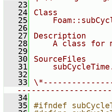
   23
   24
Class
   25
    Foam::subCyc
   26
   27
Description
   28
    A class for 
   29
   30
SourceFiles
   31
    subCycleTime
   32
   33
\*--------------
--------------------
   34
   35
#ifndef subCycle