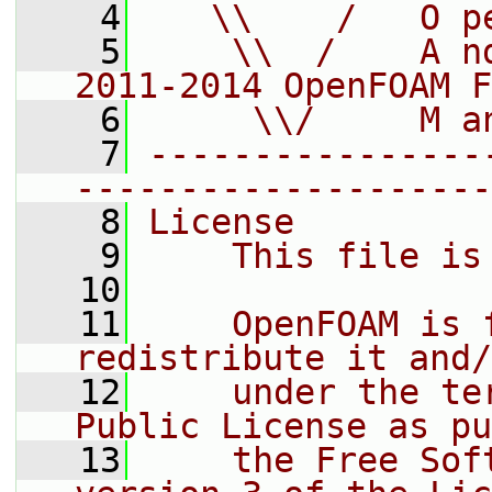
    4
   \\    /   O p
    5
    \\  /    A n
2011-2014 OpenFOAM F
    6
     \\/     M a
    7
----------------
--------------------
    8
License
    9
    This file is
   10
   11
    OpenFOAM is 
redistribute it and/
   12
    under the te
Public License as pu
   13
    the Free Sof