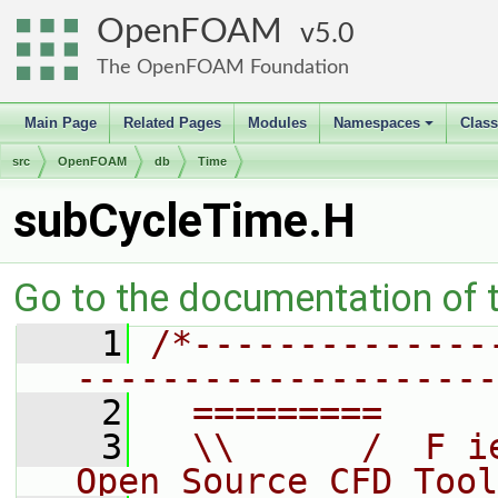
OpenFOAM
5.0
The OpenFOAM Foundation
Main Page
Related Pages
Modules
Namespaces
Clas
+
src
OpenFOAM
db
Time
subCycleTime.H
Go to the documentation of th
    1
/*--------------
--------------------
    2
  =========     
    3
  \\      /  F i
Open Source CFD Tool