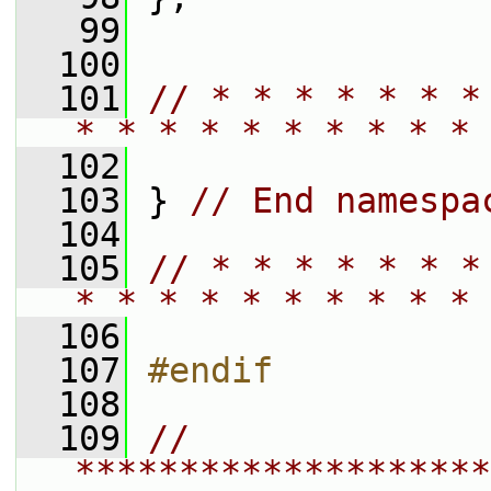
   99
  100
  101
// * * * * * * *
* * * * * * * * * * 
  102
  103
 } 
// End namespa
  104
  105
// * * * * * * *
* * * * * * * * * * 
  106
  107
#endif
  108
  109
// 
********************