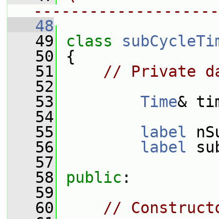
--------------------
   48
   49
class 
subCycleTi
   50
 {
   51
// Private d
   52
   53
Time
& ti
   54
   55
label
 nS
   56
label
 su
   57
   58
public
:
   59
   60
// Construct