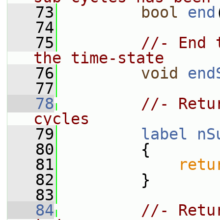
   73
bool
end
   74
   75
//- End 
the time-state
   76
void
end
   77
   78
//- Retu
cycles
   79
label
nS
   80
{
   81
retu
   82
         }
   83
   84
//- Retu