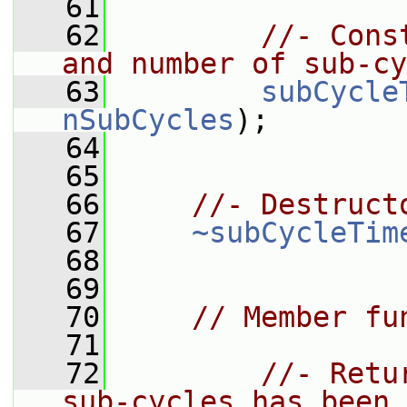
   61
   62
//- Cons
and number of sub-cy
   63
subCycle
nSubCycles
);
   64
   65
   66
//- Destruct
   67
~subCycleTim
   68
   69
   70
// Member fu
   71
   72
//- Retu
sub-cycles has been 