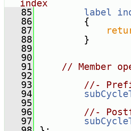
index
   85
label
in
   86
{
   87
retu
   88
         }
   89
   90
   91
// Member op
   92
   93
//- Pref
   94
subCycle
   95
   96
//- Post
   97
subCycle
   98
 };