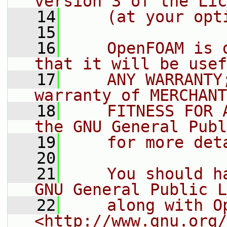
version 3 of the Lic
   14
    (at your opt
   15
   16
    OpenFOAM is 
that it will be usef
   17
    ANY WARRANTY
warranty of MERCHANT
   18
    FITNESS FOR 
the GNU General Publ
   19
    for more det
   20
   21
    You should h
GNU General Public L
   22
    along with O
<http://www.gnu.org/