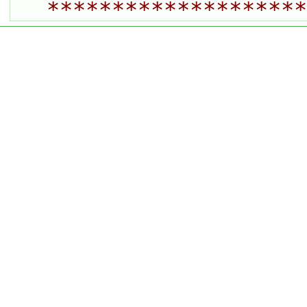
********************