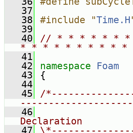
   36
#define subCycle
   37
   38
#include "
Time.H
   39
   40
// * * * * * * *
* * * * * * * * * * 
   41
   42
namespace 
Foam
   43
 {
   44
   45
/*--------------
--------------------
   46
                
Declaration
   47
\*--------------