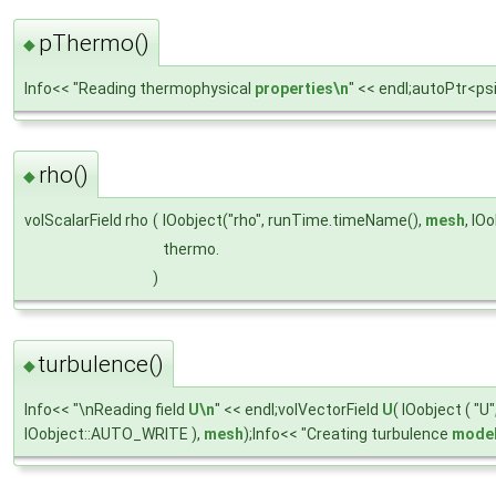
pThermo()
◆
Info<< "Reading thermophysical
properties\n
" << endl;autoPtr<
rho()
◆
volScalarField rho
(
IOobject("rho", runTime.timeName(),
mesh
, IO
thermo.
)
turbulence()
◆
Info<< "\nReading field
U\n
" << endl;volVectorField
U
( IOobject ( "
IOobject::AUTO_WRITE ),
mesh
);Info<< "Creating turbulence
model