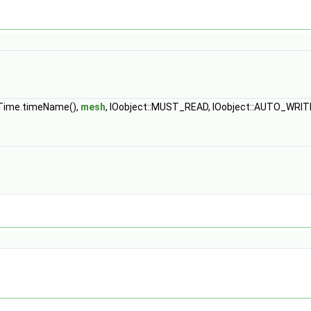
unTime.timeName(),
mesh
, IOobject::MUST_READ, IOobject::AUTO_WRIT