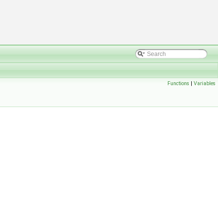
Functions
|
Variables