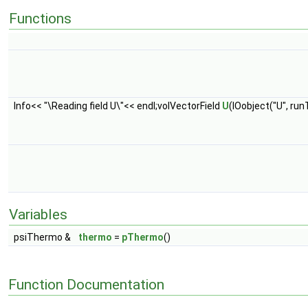
Functions
Info<< "\Reading field U\"<< endl;volVectorField
U
(IOobject("U", r
Variables
psiThermo &
thermo
=
pThermo
()
Function Documentation