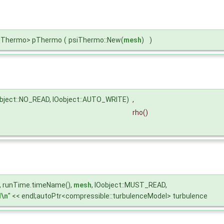
psiThermo> pThermo
(
psiThermo::New(
mesh
)
)
object::NO_READ, IOobject::AUTO_WRITE)
,
rho
()
U", runTime.timeName(),
mesh
, IOobject::MUST_READ,
\n
" << endl;autoPtr<compressible::turbulenceModel> turbulence