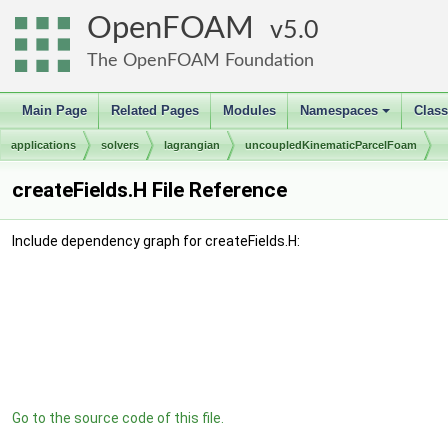
OpenFOAM
5.0
The OpenFOAM Foundation
Main Page
Related Pages
Modules
Namespaces
Clas
+
applications
solvers
lagrangian
uncoupledKinematicParcelFoam
createFields.H File Reference
Include dependency graph for createFields.H:
Go to the source code of this file.