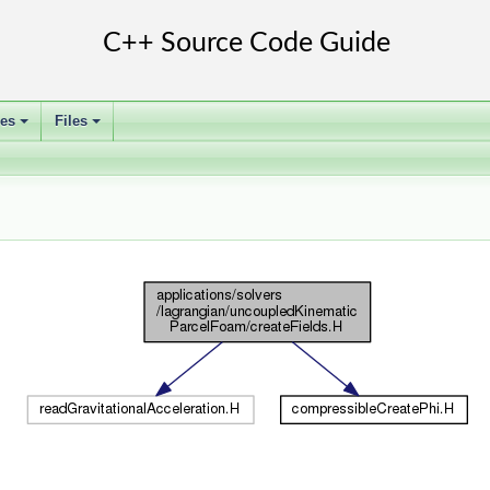
ses
Files
+
+