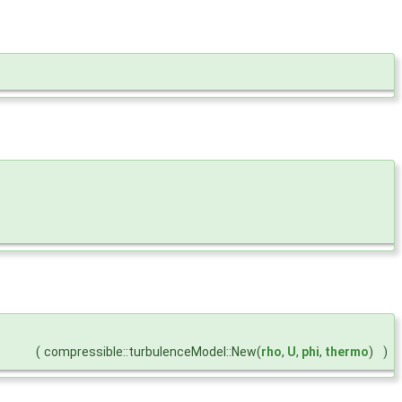
(
compressible::turbulenceModel::New(
rho
,
U
,
phi
,
thermo
)
)