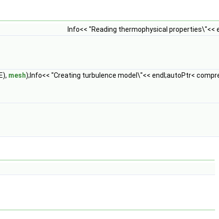
Info<< "Reading thermophysical properties\"<<
E),
mesh
);Info<< "Creating turbulence model\"<< endl;autoPtr< compr