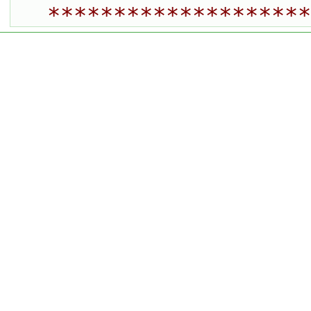
********************