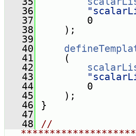
   35
scalarLi
   36
"scalarL
   37
         0
   38
     );
   39
   40
defineTempla
   41
     (
   42
scalarLi
   43
"scalarL
   44
         0
   45
     );
   46
 }
   47
   48
// 
********************