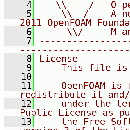
    4
   \\    /   O p
    5
    \\  /    A n
2011 OpenFOAM Founda
    6
     \\/     M a
    7
----------------
--------------------
    8
License
    9
    This file is
   10
   11
    OpenFOAM is 
redistribute it and/
   12
    under the te
Public License as pu
   13
    the Free Sof