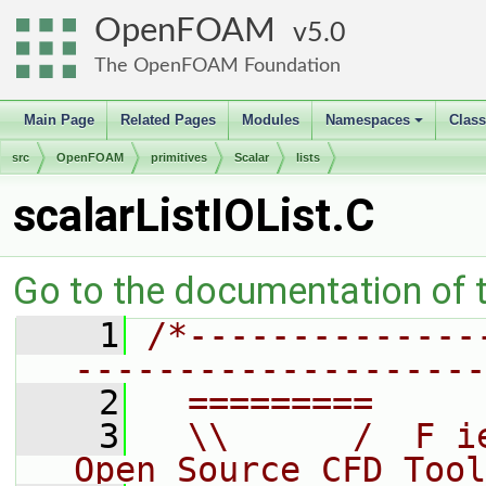
OpenFOAM
5.0
The OpenFOAM Foundation
Main Page
Related Pages
Modules
Namespaces
Clas
+
src
OpenFOAM
primitives
Scalar
lists
scalarListIOList.C
Go to the documentation of th
    1
/*--------------
--------------------
    2
  =========     
    3
  \\      /  F i
Open Source CFD Tool