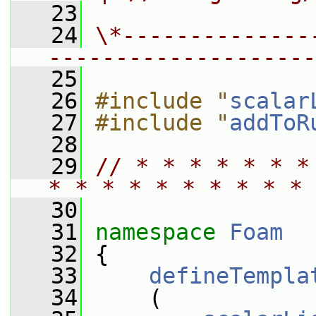
   23
   24
\*--------------
--------------------
   25
   26
#include "
scalar
   27
#include "
addToR
   28
   29
// * * * * * * *
* * * * * * * * * * 
   30
   31
namespace 
Foam
   32
 {
   33
defineTempla
   34
     (