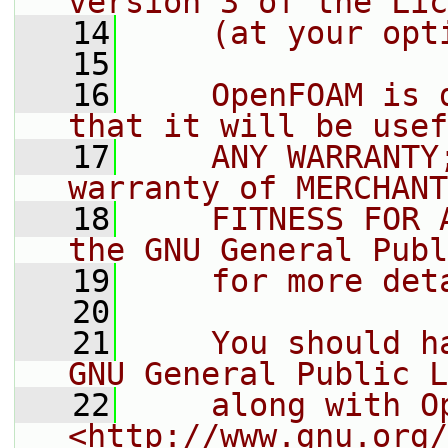
version 3 of the Lic
   14
    (at your opt
   15
   16
    OpenFOAM is 
that it will be usef
   17
    ANY WARRANTY
warranty of MERCHANT
   18
    FITNESS FOR 
the GNU General Publ
   19
    for more det
   20
   21
    You should h
GNU General Public L
   22
    along with O
<http://www.gnu.org/