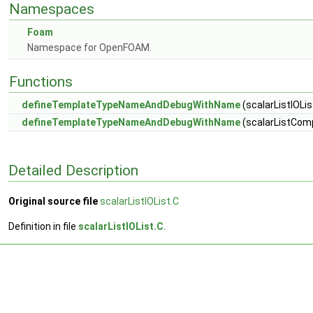
Namespaces
Foam
Namespace for OpenFOAM.
Functions
defineTemplateTypeNameAndDebugWithName
(scalarListIOList
defineTemplateTypeNameAndDebugWithName
(scalarListComp
Detailed Description
Original source file
scalarListIOList.C
Definition in file
scalarListIOList.C
.