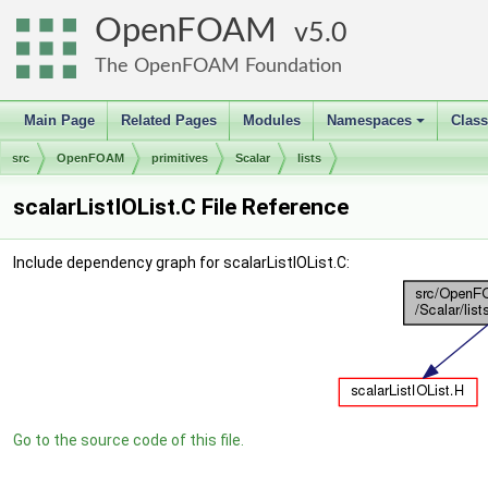
OpenFOAM
5.0
The OpenFOAM Foundation
Main Page
Related Pages
Modules
Namespaces
Clas
+
src
OpenFOAM
primitives
Scalar
lists
scalarListIOList.C File Reference
Include dependency graph for scalarListIOList.C:
Go to the source code of this file.