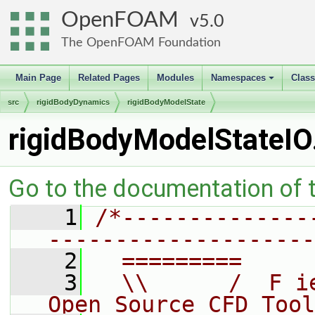
OpenFOAM
5.0
The OpenFOAM Foundation
Main Page
Related Pages
Modules
Namespaces
Clas
+
src
rigidBodyDynamics
rigidBodyModelState
rigidBodyModelStateIO
Go to the documentation of th
    1
/*--------------
--------------------
    2
  =========     
    3
  \\      /  F i
Open Source CFD Tool