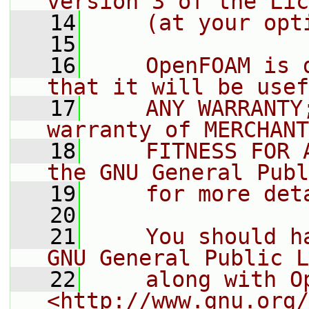
version 3 of the Lic
   14
    (at your opt
   15
   16
    OpenFOAM is 
that it will be usef
   17
    ANY WARRANTY
warranty of MERCHANT
   18
    FITNESS FOR 
the GNU General Publ
   19
    for more det
   20
   21
    You should h
GNU General Public L
   22
    along with O
<http://www.gnu.org/