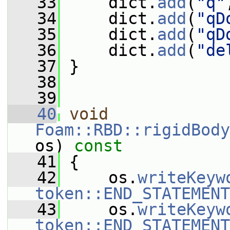
   33
     dict.
add
(
"q"
   34
     dict.
add
(
"qD
   35
     dict.
add
(
"qD
   36
     dict.
add
(
"de
   37
 }
   38
   39
   40
void
Foam::RBD::rigidBody
os)
 const
   41
{
   42
     os.
writeKeyw
token::END_STATEMENT
   43
     os.
writeKeyw
token::END_STATEMENT