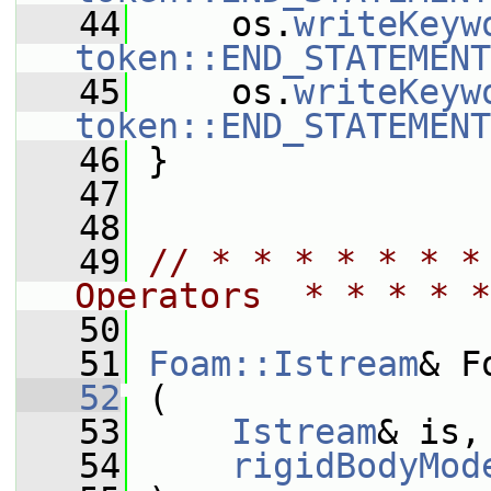
   44
     os.
writeKeyw
token::END_STATEMENT
   45
     os.
writeKeyw
token::END_STATEMENT
   46
 }
   47
   48
   49
// * * * * * * *
Operators  * * * * *
   50
   51
Foam::Istream
& F
   52
 (
   53
Istream
& is,
   54
rigidBodyMod