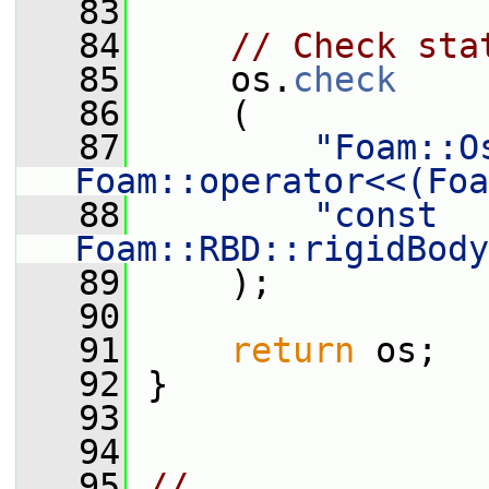
   83
   84
// Check sta
   85
     os.
check
   86
     (
   87
"Foam::Os
Foam::operator<<(Foa
   88
"const 
Foam::RBD::rigidBody
   89
     );
   90
   91
return
 os;
   92
 }
   93
   94
   95
// 