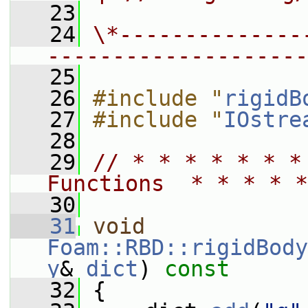
   23
   24
\*--------------
--------------------
   25
   26
#include "
rigidB
   27
#include "
IOstre
   28
   29
// * * * * * * *
Functions  * * * * *
   30
   31
void
Foam::RBD::rigidBody
y
& 
dict
)
 const
   32
{