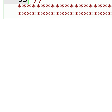
********************
********************