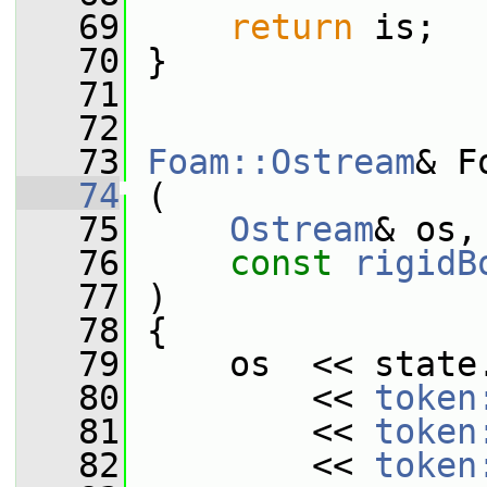
   69
return
 is;
   70
 }
   71
   72
   73
Foam::Ostream
& F
   74
 (
   75
Ostream
& os,
   76
const
rigidB
   77
 )
   78
 {
   79
     os  << state
   80
         << 
token
   81
         << 
token
   82
         << 
token