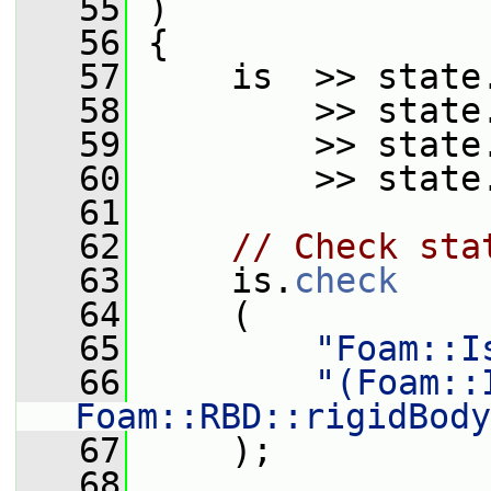
   55
 )
   56
 {
   57
     is  >> state
   58
         >> state
   59
         >> state
   60
         >> state
   61
   62
// Check sta
   63
     is.
check
   64
     (
   65
"Foam::I
   66
"(Foam::
Foam::RBD::rigidBody
   67
     );
   68