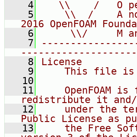
    4
   \\    /   O p
    5
    \\  /    A n
2016 OpenFOAM Founda
    6
     \\/     M a
    7
----------------
--------------------
    8
License
    9
    This file is
   10
   11
    OpenFOAM is 
redistribute it and/
   12
    under the te
Public License as pu
   13
    the Free Sof