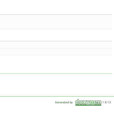
Generated by
1.8.13