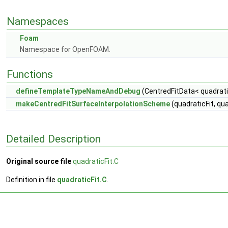
Namespaces
Foam
Namespace for OpenFOAM.
Functions
defineTemplateTypeNameAndDebug
(CentredFitData< quadratic
makeCentredFitSurfaceInterpolationScheme
(quadraticFit, qu
Detailed Description
Original source file
quadraticFit.C
Definition in file
quadraticFit.C
.