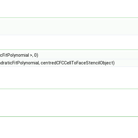
FitPolynomial >, 0)
adraticFitPolynomial, centredCFCCellToFaceStencilObject)