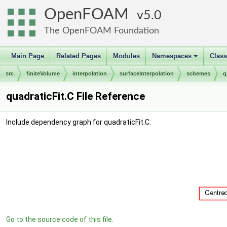
OpenFOAM
5.0
The OpenFOAM Foundation
Main Page
Related Pages
Modules
Namespaces
Clas
+
src
finiteVolume
interpolation
surfaceInterpolation
schemes
q
quadraticFit.C File Reference
Include dependency graph for quadraticFit.C:
Go to the source code of this file.