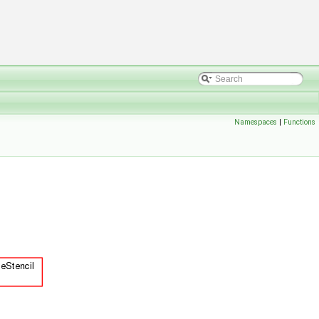
Namespaces
|
Functions