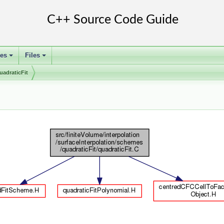
ses
Files
+
+
uadraticFit