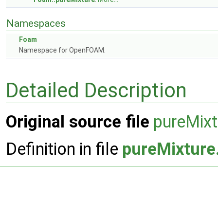
Namespaces
Foam
Namespace for OpenFOAM.
Detailed Description
Original source file
pureMixt
Definition in file
pureMixture