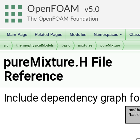
OpenFOAM
5.0
The OpenFOAM Foundation
Main Page
Related Pages
Modules
Namespaces
Clas
+
src
thermophysicalModels
basic
mixtures
pureMixture
pureMixture.H File
Reference
Include dependency graph fo