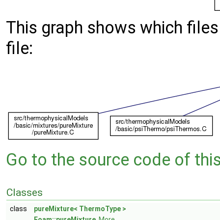
This graph shows which files d
file:
Go to the source code of this 
Classes
class
pureMixture< ThermoType >
Foam::pureMixture
.
More...