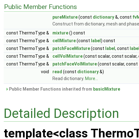
Public Member Functions
pureMixture
(const
dictionary
&, const
fv
Construct from dictionary, mesh and phas
const ThermoType &
mixture
() const
const ThermoType &
cellMixture
(const
label
) const
const ThermoType &
patchFaceMixture
(const
label
, const
labe
const ThermoType &
cellVolMixture
(const scalar, const scalar,
const ThermoType &
patchFaceVolMixture
(const scalar, const
void
read
(const
dictionary
&)
Read dictionary.
More...
Public Member Functions inherited from
basicMixture
Detailed Description
template<class Thermo