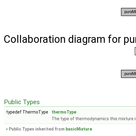
Collaboration diagram for p
Public Types
typedef ThermoType
thermoType
The type of thermodynamics this mixture is
Public Types inherited from
basicMixture