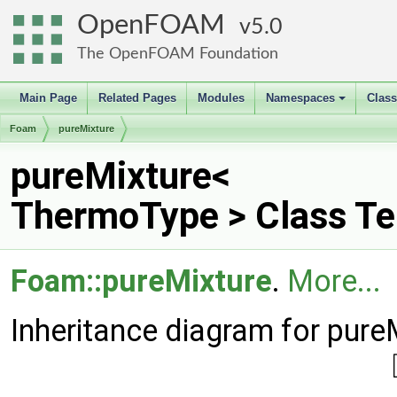
OpenFOAM
5.0
The OpenFOAM Foundation
Main Page
Related Pages
Modules
Namespaces
Clas
+
Foam
pureMixture
pureMixture<
ThermoType > Class Te
Foam::pureMixture
.
More...
Inheritance diagram for pur