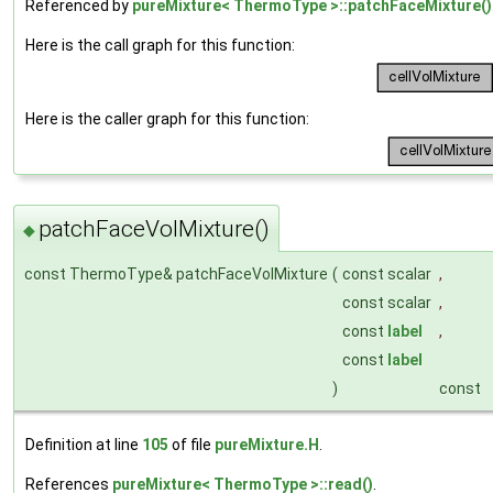
Referenced by
pureMixture< ThermoType >::patchFaceMixture()
Here is the call graph for this function:
Here is the caller graph for this function:
patchFaceVolMixture()
◆
const ThermoType& patchFaceVolMixture
(
const scalar
,
const scalar
,
const
label
,
const
label
)
const
Definition at line
105
of file
pureMixture.H
.
References
pureMixture< ThermoType >::read()
.