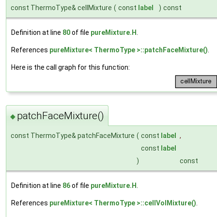
const ThermoType& cellMixture
(
const
label
)
const
Definition at line
80
of file
pureMixture.H
.
References
pureMixture< ThermoType >::patchFaceMixture()
.
Here is the call graph for this function:
patchFaceMixture()
◆
const ThermoType& patchFaceMixture
(
const
label
,
const
label
)
const
Definition at line
86
of file
pureMixture.H
.
References
pureMixture< ThermoType >::cellVolMixture()
.