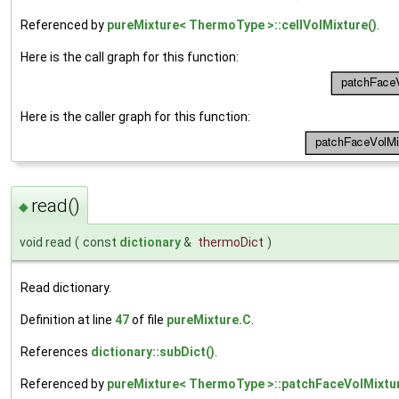
Referenced by
pureMixture< ThermoType >::cellVolMixture()
.
Here is the call graph for this function:
Here is the caller graph for this function:
read()
◆
void read
(
const
dictionary
&
thermoDict
)
Read dictionary.
Definition at line
47
of file
pureMixture.C
.
References
dictionary::subDict()
.
Referenced by
pureMixture< ThermoType >::patchFaceVolMixtur