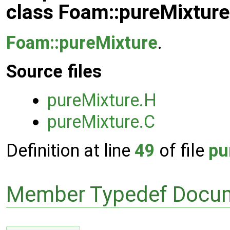
class Foam::pureMixtur
Foam::pureMixture
.
Source files
pureMixture.H
pureMixture.C
Definition at line
49
of file
pu
Member Typedef Docum