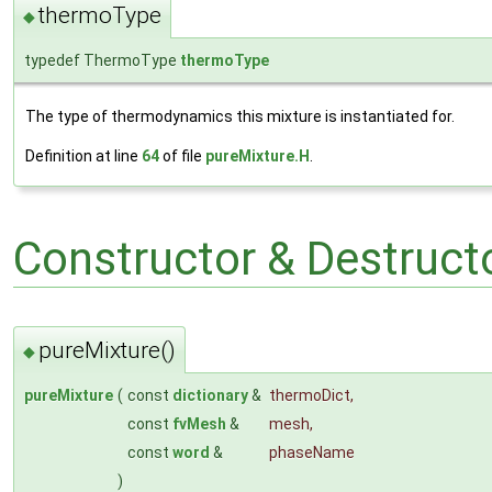
thermoType
◆
typedef ThermoType
thermoType
The type of thermodynamics this mixture is instantiated for.
Definition at line
64
of file
pureMixture.H
.
Constructor & Destruc
pureMixture()
◆
pureMixture
(
const
dictionary
&
thermoDict
,
const
fvMesh
&
mesh
,
const
word
&
phaseName
)