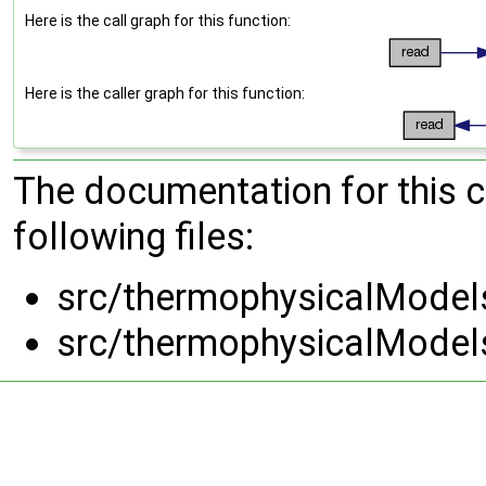
Here is the call graph for this function:
Here is the caller graph for this function:
The documentation for this 
following files:
src/thermophysicalModels
src/thermophysicalModels