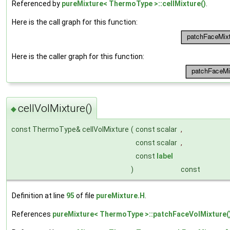
Referenced by
pureMixture< ThermoType >::cellMixture()
.
Here is the call graph for this function:
Here is the caller graph for this function:
cellVolMixture()
◆
const ThermoType& cellVolMixture
(
const scalar
,
const scalar
,
const
label
)
const
Definition at line
95
of file
pureMixture.H
.
References
pureMixture< ThermoType >::patchFaceVolMixture(