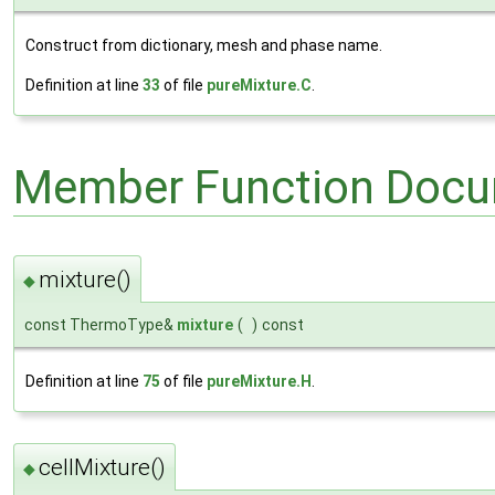
Construct from dictionary, mesh and phase name.
Definition at line
33
of file
pureMixture.C
.
Member Function Docu
mixture()
◆
const ThermoType&
mixture
(
)
const
Definition at line
75
of file
pureMixture.H
.
cellMixture()
◆