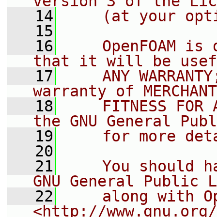
version 3 of the Lic
   14
    (at your opt
   15
   16
    OpenFOAM is 
that it will be usef
   17
    ANY WARRANTY
warranty of MERCHANT
   18
    FITNESS FOR 
the GNU General Publ
   19
    for more det
   20
   21
    You should h
GNU General Public L
   22
    along with O
<http://www.gnu.org/