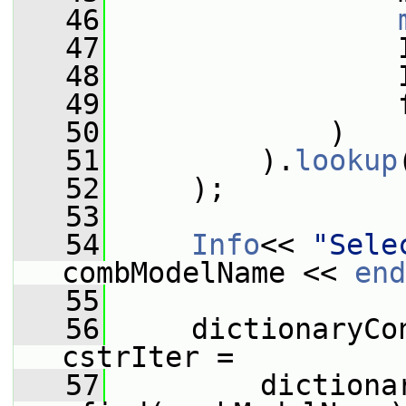
   46
   47
                 
   48
                 
   49
                 
   50
             )
   51
         ).
lookup
   52
     );
   53
   54
Info
<< 
"Sele
combModelName << 
end
   55
   56
     dictionaryCo
cstrIter =
   57
         dictiona