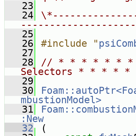
   23
   24
\*--------------
--------------------
   25
   26
#include "
psiCom
   27
   28
// * * * * * * *
Selectors * * * * * 
   29
   30
Foam::autoPtr<Fo
mbustionModel>
   31
Foam::combustion
:New
   32
 (