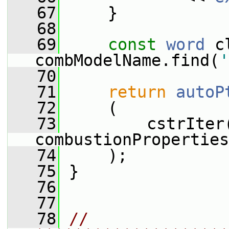
   67
     }
   68
   69
const
word
 c
combModelName.find(
'
   70
   71
return
autoP
   72
     (
   73
         cstrIter
combustionProperties
   74
     );
   75
 }
   76
   77
   78
// 