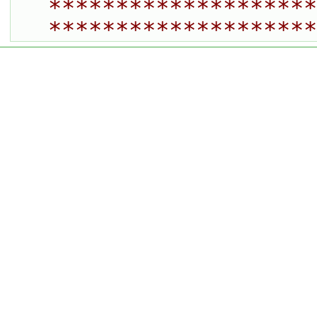
********************
********************