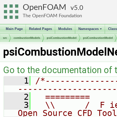
OpenFOAM
5.0
The OpenFOAM Foundation
Main Page
Related Pages
Modules
Namespaces
Clas
+
src
combustionModels
psiCombustionModel
psiCombustionModel
psiCombustionModelN
Go to the documentation of th
    1
/*--------------
--------------------
    2
  =========     
    3
  \\      /  F i
Open Source CFD Tool