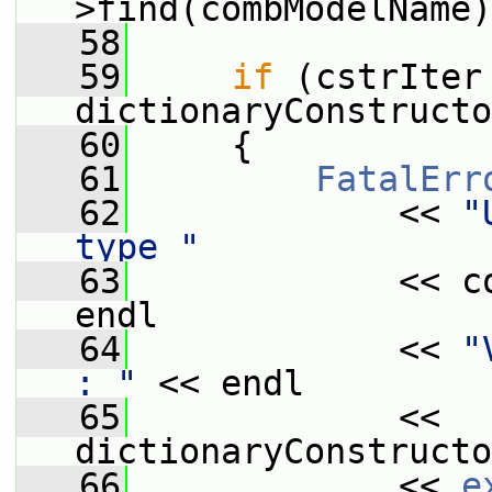
>find(combModelName)
   58
   59
if
 (cstrIter 
dictionaryConstructo
   60
     {
   61
FatalErr
   62
             << 
"
type "
   63
             << c
endl
   64
             << 
"
: "
 << endl
   65
             << 
dictionaryConstructo
   66
             << 
e