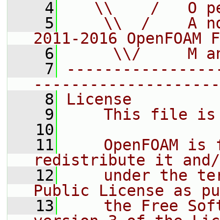
    4
   \\    /   O p
    5
    \\  /    A n
2011-2016 OpenFOAM F
    6
     \\/     M a
    7
----------------
--------------------
    8
License
    9
    This file is
   10
   11
    OpenFOAM is 
redistribute it and/
   12
    under the te
Public License as pu
   13
    the Free Sof