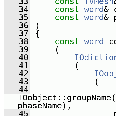
   33
const
fvMesh
   34
const
word
& 
   35
const
word
& 
   36
 )
   37
 {
   38
const
word
 c
   39
     (
   40
IOdictio
   41
         (
   42
IOob
   43
             (
   44
IOobject::groupName(
phaseName),
   45
                 