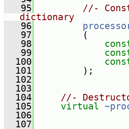
   95
//- Cons
dictionary
   96
processo
   97
         (
   98
cons
   99
cons
  100
cons
  101
         );
  102
  103
  104
//- Destruct
  105
virtual
~pro
  106
  107