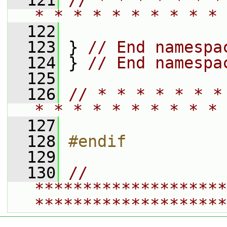
  121
// * * * * * * *
* * * * * * * * * * 
  122
  123
 } 
// End namespa
  124
 } 
// End namespa
  125
  126
// * * * * * * *
* * * * * * * * * * 
  127
  128
#endif
  129
  130
// 
********************
********************