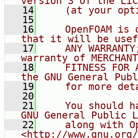
version 3 of the Lic
   14
    (at your opt
   15
   16
    OpenFOAM is 
that it will be usef
   17
    ANY WARRANTY
warranty of MERCHANT
   18
    FITNESS FOR 
the GNU General Publ
   19
    for more det
   20
   21
    You should h
GNU General Public L
   22
    along with O
<http://www.gnu.org/