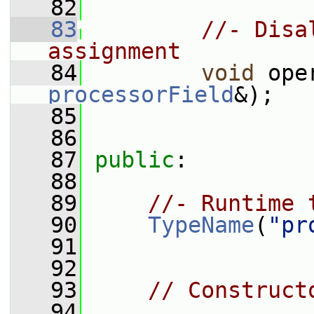
   82
   83
//- Disa
assignment
   84
void
 ope
processorField
&);
   85
   86
   87
public
:
   88
   89
//- Runtime 
   90
TypeName
(
"pr
   91
   92
   93
// Construct
   94