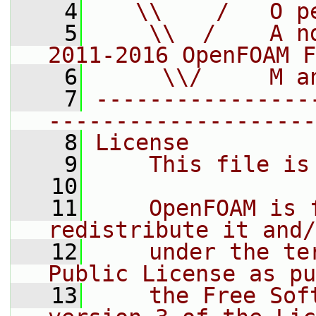
    4
   \\    /   O p
    5
    \\  /    A n
2011-2016 OpenFOAM F
    6
     \\/     M a
    7
----------------
--------------------
    8
License
    9
    This file is
   10
   11
    OpenFOAM is 
redistribute it and/
   12
    under the te
Public License as pu
   13
    the Free Sof