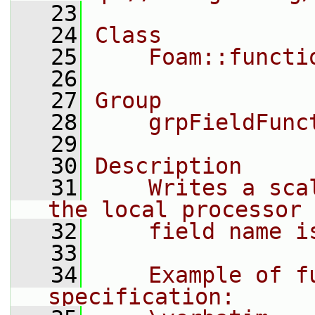
   23
   24
Class
   25
    Foam::functi
   26
   27
Group
   28
    grpFieldFunc
   29
   30
Description
   31
    Writes a sca
the local processor 
   32
    field name i
   33
   34
    Example of fu
specification: