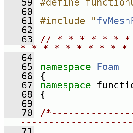
   59
#define function
   60
   61
#include "
fvMesh
   62
   63
// * * * * * * *
* * * * * * * * * * 
   64
   65
namespace 
Foam
   66
 {
   67
namespace 
functi
   68
 {
   69
   70
/*--------------
--------------------
   71
                