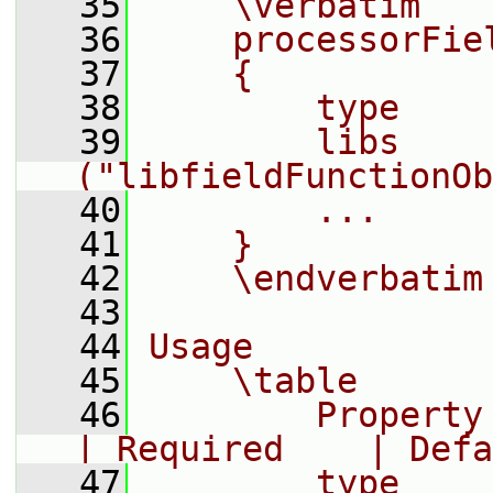
   35
    \verbatim
   36
    processorFie
   37
    {
   38
        type    
   39
        libs        
("libfieldFunctionOb
   40
        ...
   41
    }
   42
    \endverbatim
   43
   44
Usage
   45
    \table
   46
        Property     |
| Required    | Defa
   47
        type    