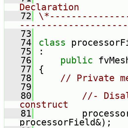
Declaration
   72
\*--------------
--------------------
   73
   74
class 
processorF
   75
 :
   76
public
 fvMes
   77
 {
   78
// Private m
   79
   80
//- Disa
construct
   81
         processo
processorField&);