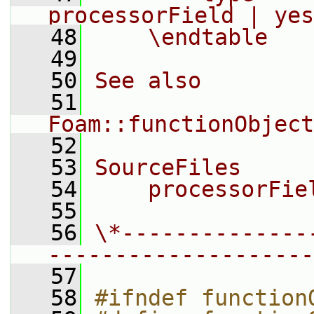
processorField | yes
   48
    \endtable
   49
   50
See also
   51
Foam::functionObject
   52
   53
SourceFiles
   54
    processorFie
   55
   56
\*--------------
--------------------
   57
   58
#ifndef function