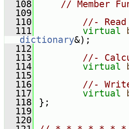
  108
// Member Fu
  109
  110
//- Read
  111
virtual
dictionary
&);
  112
  113
//- Calc
  114
virtual
  115
  116
//- Writ
  117
virtual
  118
 };
  119
  120