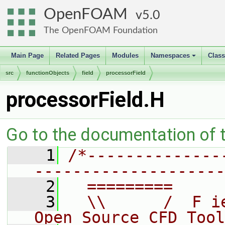
OpenFOAM
5.0
The OpenFOAM Foundation
Main Page
Related Pages
Modules
Namespaces
Clas
+
src
functionObjects
field
processorField
processorField.H
Go to the documentation of th
    1
/*--------------
--------------------
    2
  =========     
    3
  \\      /  F i
Open Source CFD Tool