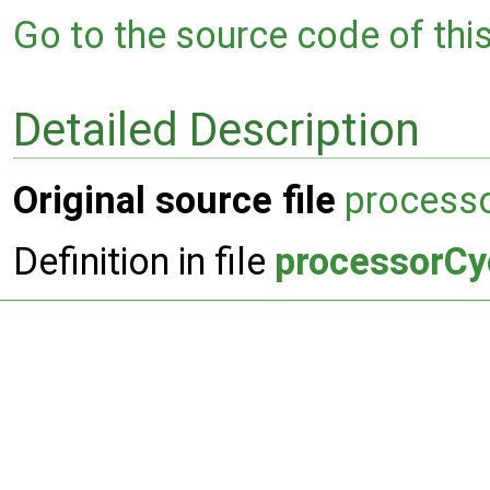
Go to the source code of this 
Detailed Description
Original source file
processo
Definition in file
processorCy