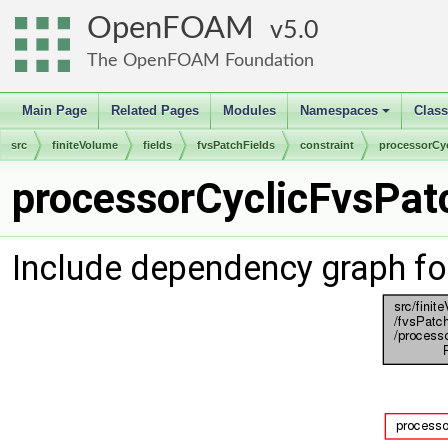
OpenFOAM
5.0
The OpenFOAM Foundation
Main Page
Related Pages
Modules
Namespaces
Clas
+
src
finiteVolume
fields
fvsPatchFields
constraint
processorCyc
processorCyclicFvsPatc
Include dependency graph fo