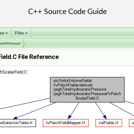
ses
Files
+
+
taticPressure
eld.C File Reference
ScalarField.C: