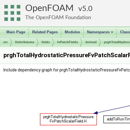
OpenFOAM
5.0
The OpenFOAM Foundation
Main Page
Related Pages
Modules
Namespaces
Clas
+
src
finiteVolume
fields
fvPatchFields
derived
prghTotalHydros
prghTotalHydrostaticPressureFvPatchScalarFi
Include dependency graph for prghTotalHydrostaticPressureFvPatch