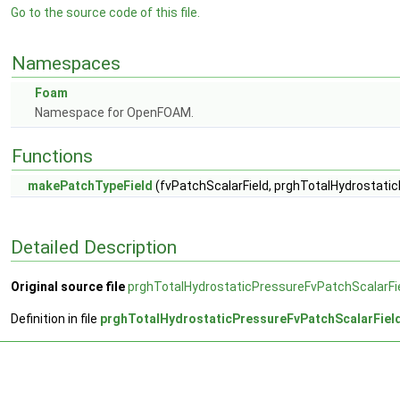
Go to the source code of this file.
Namespaces
Foam
Namespace for OpenFOAM.
Functions
makePatchTypeField
(fvPatchScalarField, prghTotalHydrostati
Detailed Description
Original source file
prghTotalHydrostaticPressureFvPatchScalarFi
Definition in file
prghTotalHydrostaticPressureFvPatchScalarFiel