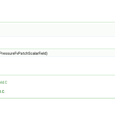
cPressureFvPatchScalarField)
eld.C
d.C
.