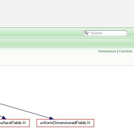
Namespaces
|
Functions