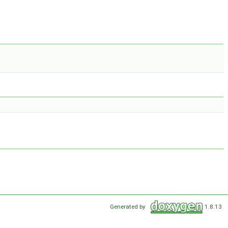
Generated by
1.8.13