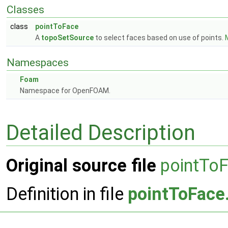
Classes
class
pointToFace
A
topoSetSource
to select faces based on use of points.
M
Namespaces
Foam
Namespace for OpenFOAM.
Detailed Description
Original source file
pointTo
Definition in file
pointToFace