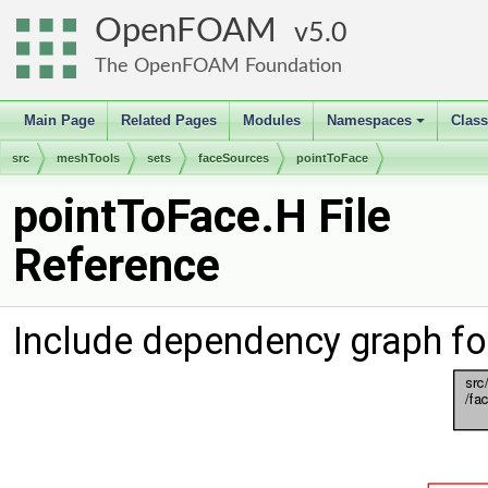
OpenFOAM
5.0
The OpenFOAM Foundation
Main Page
Related Pages
Modules
Namespaces
Clas
+
src
meshTools
sets
faceSources
pointToFace
pointToFace.H File
Reference
Include dependency graph fo