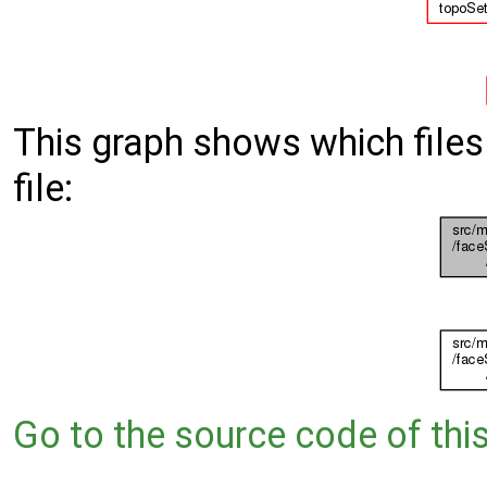
This graph shows which files d
file:
Go to the source code of this 