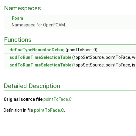
Namespaces
Foam
Namespace for OpenFOAM.
Functions
defineTypeNameAndDebug
(pointToFace, 0)
addToRunTimeSelectionTable
(topoSetSource, pointToFace, w
addToRunTimeSelectionTable
(topoSetSource, pointToFace, i
Detailed Description
Original source file
pointToFace.C
Definition in file
pointToFace.C
.