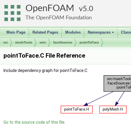
OpenFOAM
5.0
The OpenFOAM Foundation
Main Page
Related Pages
Modules
Namespaces
Clas
+
src
meshTools
sets
faceSources
pointToFace
pointToFace.C File Reference
Include dependency graph for pointToFace.C:
Go to the source code of this file.