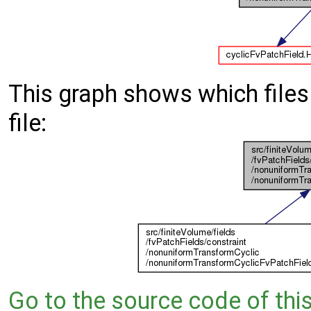
This graph shows which files d
file:
Go to the source code of this 