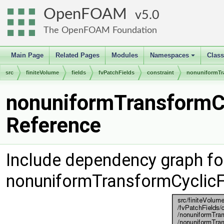
OpenFOAM
5.0
The OpenFOAM Foundation
Main Page
Related Pages
Modules
Namespaces
Clas
+
src
finiteVolume
fields
fvPatchFields
constraint
nonuniformTr
nonuniformTransformCy
Reference
Include dependency graph fo
nonuniformTransformCyclicF