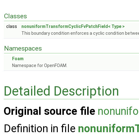
Classes
class
nonuniformTransformCyclicFvPatchField< Type >
This boundary condition enforces a cyclic condition betwee
Namespaces
Foam
Namespace for OpenFOAM.
Detailed Description
Original source file
nonunif
Definition in file
nonuniformT