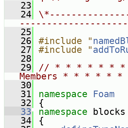
   23
   24
\*--------------
--------------------
   25
   26
#include "
namedB
   27
#include "
addToR
   28
   29
// * * * * * * *
Members * * * * * * 
   30
   31
namespace 
Foam
   32
 {
   33
namespace 
blocks
   34
 {