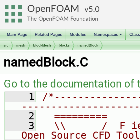
OpenFOAM
5.0
The OpenFOAM Foundation
Main Page
Related Pages
Modules
Namespaces
Clas
+
src
mesh
blockMesh
blocks
namedBlock
namedBlock.C
Go to the documentation of th
    1
/*--------------
--------------------
    2
  =========     
    3
  \\      /  F i
Open Source CFD Tool