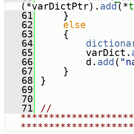
(*varDictPtr).
add
(*
t
   61
     }
   62
else
   63
     {
   64
dictiona
   65
         varDict.
   66
         d.
add
(
"n
   67
     }
   68
 }
   69
   70
   71
// 
********************
********************