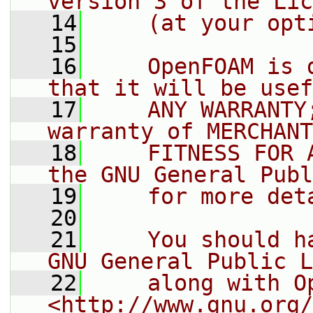
version 3 of the Lic
   14
    (at your opt
   15
   16
    OpenFOAM is 
that it will be usef
   17
    ANY WARRANTY
warranty of MERCHANT
   18
    FITNESS FOR 
the GNU General Publ
   19
    for more det
   20
   21
    You should h
GNU General Public L
   22
    along with O
<http://www.gnu.org/