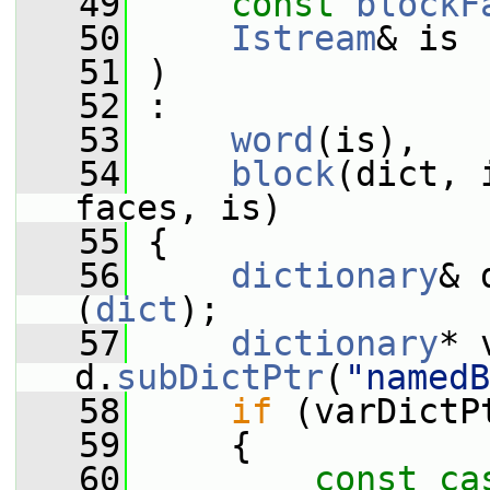
   49
const
blockF
   50
Istream
& is
   51
 )
   52
 :
   53
word
(is),
   54
block
(dict, 
faces, is)
   55
 {
   56
dictionary
& 
(
dict
);
   57
dictionary
* 
d.
subDictPtr
(
"namedB
   58
if
 (varDictP
   59
     {
   60
const_ca