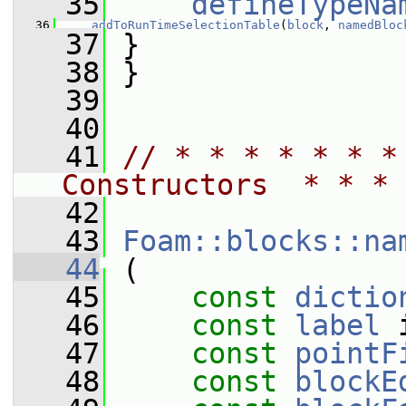
   35
defineTypeNa
   36
addToRunTimeSelectionTable
(
block
, 
namedBloc
   37
 }
   38
 }
   39
   40
   41
// * * * * * * *
Constructors  * * * 
   42
   43
Foam::blocks::na
   44
 (
   45
const
dictio
   46
const
label
 
   47
const
pointF
   48
const
blockE