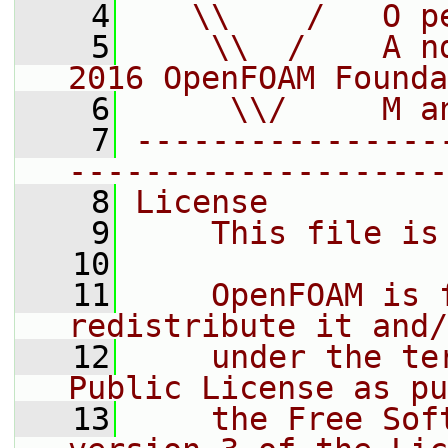
    4
   \\    /   O p
    5
    \\  /    A n
2016 OpenFOAM Founda
    6
     \\/     M a
    7
----------------
--------------------
    8
License
    9
    This file is
   10
   11
    OpenFOAM is 
redistribute it and/
   12
    under the te
Public License as pu
   13
    the Free Sof