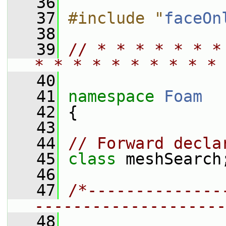
   36
   37
#include "
faceOn
   38
   39
// * * * * * * *
* * * * * * * * * * 
   40
   41
namespace 
Foam
   42
 {
   43
   44
// Forward decla
   45
class 
meshSearch
   46
   47
/*--------------
--------------------
   48
                