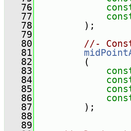
   76
cons
   77
cons
   78
         );
   79
   80
//- Cons
   81
midPoint
   82
         (
   83
cons
   84
cons
   85
cons
   86
cons
   87
         );
   88
   89