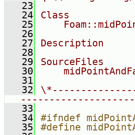
   23
   24
Class
   25
    Foam::midPoi
   26
   27
Description
   28
   29
SourceFiles
   30
    midPointAndF
   31
   32
\*--------------
--------------------
   33
   34
#ifndef midPoint
   35
#define midPoint