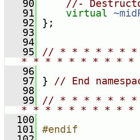
   90
//- Destruct
   91
virtual
~mid
   92
 };
   93
   94
   95
// * * * * * * *
* * * * * * * * * * 
   96
   97
 } 
// End namespa
   98
   99
// * * * * * * *
* * * * * * * * * * 
  100
  101
#endif
  102