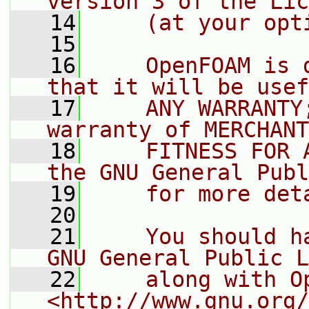
version 3 of the Lic
   14
    (at your opt
   15
   16
    OpenFOAM is 
that it will be usef
   17
    ANY WARRANTY
warranty of MERCHANT
   18
    FITNESS FOR 
the GNU General Publ
   19
    for more det
   20
   21
    You should h
GNU General Public L
   22
    along with O
<http://www.gnu.org/