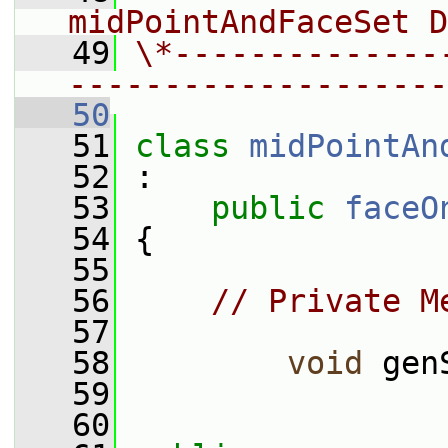
midPointAndFaceSet D
   49
\*--------------
--------------------
   50
   51
class 
midPointAn
   52
 :
   53
public
faceO
   54
 {
   55
   56
// Private M
   57
   58
void
 gen
   59
   60