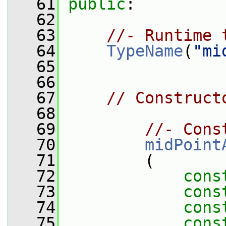
   61
public
:
   62
   63
//- Runtime 
   64
TypeName
(
"mi
   65
   66
   67
// Construct
   68
   69
//- Cons
   70
midPoint
   71
         (
   72
cons
   73
cons
   74
cons
   75
cons