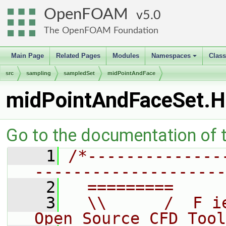
OpenFOAM
5.0
The OpenFOAM Foundation
Main Page
Related Pages
Modules
Namespaces
Clas
+
src
sampling
sampledSet
midPointAndFace
midPointAndFaceSet.H
Go to the documentation of th
    1
/*--------------
--------------------
    2
  =========     
    3
  \\      /  F i
Open Source CFD Tool