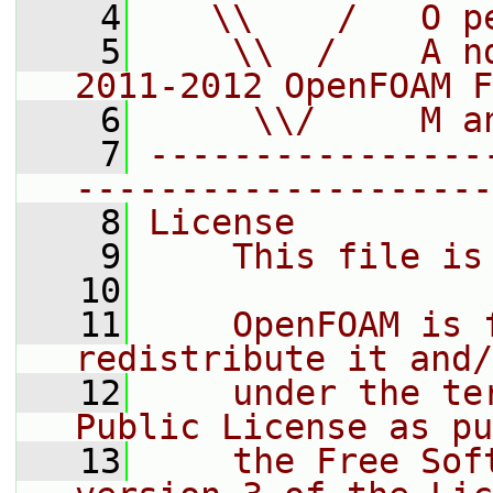
    4
   \\    /   O p
    5
    \\  /    A n
2011-2012 OpenFOAM F
    6
     \\/     M a
    7
----------------
--------------------
    8
License
    9
    This file is
   10
   11
    OpenFOAM is 
redistribute it and/
   12
    under the te
Public License as pu
   13
    the Free Sof