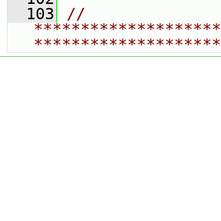
  103
// 
********************
********************