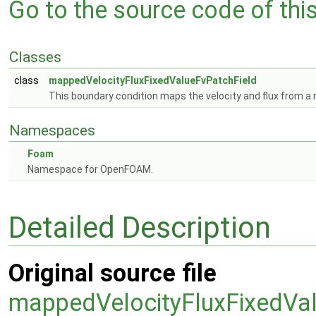
Go to the source code of this 
Classes
class
mappedVelocityFluxFixedValueFvPatchField
This boundary condition maps the velocity and flux from a 
Namespaces
Foam
Namespace for OpenFOAM.
Detailed Description
Original source file
mappedVelocityFluxFixedVa