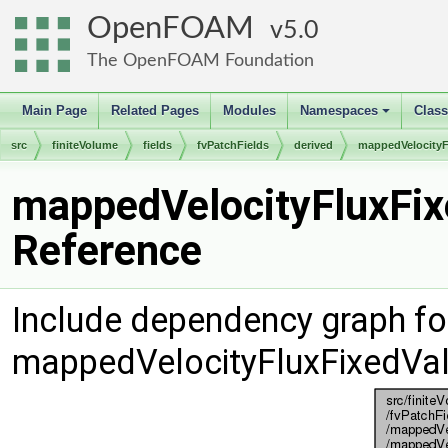
OpenFOAM
5.0
The OpenFOAM Foundation
Main Page
Related Pages
Modules
Namespaces
Clas
+
src
finiteVolume
fields
fvPatchFields
derived
mappedVelocityF
mappedVelocityFluxFix
Reference
Include dependency graph fo
mappedVelocityFluxFixedVal