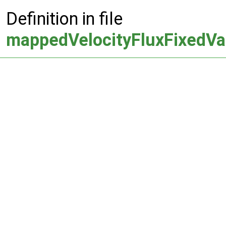
Definition in file
mappedVelocityFluxFixedVa