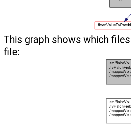
This graph shows which files d
file: