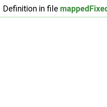
Definition in file
mappedFixed