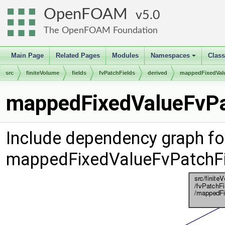
OpenFOAM
5.0
The OpenFOAM Foundation
Main Page
Related Pages
Modules
Namespaces
Clas
+
src
finiteVolume
fields
fvPatchFields
derived
mappedFixedVal
mappedFixedValueFvPat
Include dependency graph fo
mappedFixedValueFvPatchFi