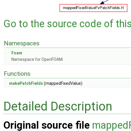
Go to the source code of this 
Namespaces
Foam
Namespace for OpenFOAM.
Functions
makePatchFields
(mappedFixedValue)
Detailed Description
Original source file
mappedF