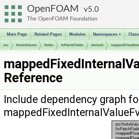
OpenFOAM
5.0
The OpenFOAM Foundation
Main Page
Related Pages
Modules
Namespaces
Clas
+
src
finiteVolume
fields
fvPatchFields
derived
mappedFixedInte
mappedFixedInternalVa
Reference
Include dependency graph fo
mappedFixedInternalValueFv