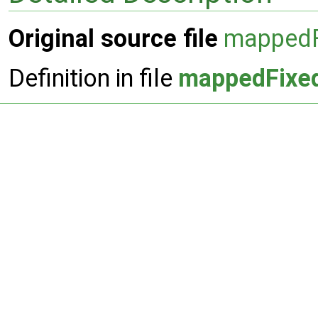
Original source file
mappedF
Definition in file
mappedFixed