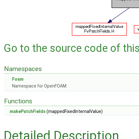
Go to the source code of this 
Namespaces
Foam
Namespace for OpenFOAM.
Functions
makePatchFields
(mappedFixedInternalValue)
Detailed Description