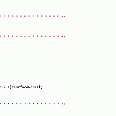
* * * * * * * * * * * * * * * //
* * * * * * * * * * * * * * * //
r - 1]*surfaceNormal;
* * * * * * * * * * * * * * * //