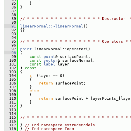
   85
     }
   86
 }
   87
   88
   89
// * * * * * * * * * * * * * * * * Destructor  
   90
   91
linearNormal::~linearNormal
()
   92
 {}
   93
   94
   95
// * * * * * * * * * * * * * * * * Operators * 
   96
   97
point
 linearNormal::operator()
   98
 (
   99
const
point
& surfacePoint,
  100
const
vector
& surfaceNormal,
  101
const
label
 layer
  102
 ) 
const
  103
 {
  104
if
 (layer == 0)
  105
     {
  106
return
 surfacePoint;
  107
     }
  108
else
  109
     {
  110
return
 surfacePoint + layerPoints_[laye
  111
     }
  112
 }
  113
  114
  115
// * * * * * * * * * * * * * * * * * * * * * * 
  116
  117
 } 
// End namespace extrudeModels
  118
 } 
// End namespace Foam