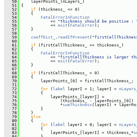
   50
     layerPoints_(nLayers_)
   51
 {
   52
if
 (thickness_ <= 0)
   53
     {
   54
FatalErrorInFunction
   55
             << 
"thickness should be positive : 
   56
             << 
exit
(
FatalError
);
   57
     }
   58
   59
coeffDict_
.
readIfPresent
(
"firstCellThicknes
   60
   61
if
 (firstCellThickness_ >= thickness_)
   62
     {
   63
FatalErrorInFunction
   64
             << 
"firstCellThickness is larger th
   65
             << 
exit
(
FatalError
);
   66
     }
   67
   68
if
 (firstCellThickness_ > 0)
   69
     {
   70
         layerPoints_[0] = firstCellThickness_;
   71
   72
for
 (
label
 layerI = 1; layerI < 
nLayers
   73
         {
   74
             layerPoints_[layerI] =
   75
                 (thickness_ - layerPoints_[0])
   76
                 *
sumThickness
(layerI) + layerPo
   77
         }
   78
     }
   79
else
   80
     {
   81
for
 (
label
 layerI = 0; layerI < 
nLayers
   82
         {
   83
             layerPoints_[layerI] = thickness_*
s
   84
         }