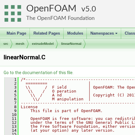
OpenFOAM
5.0
The OpenFOAM Foundation
Main Page
Related Pages
Modules
Namespaces
Clas
+
src
mesh
extrudeModel
linearNormal
linearNormal.C
Go to the documentation of this file.
    1
/*---------------------------------------------
    2
  =========                 |
    3
  \\      /  F ield         | OpenFOAM: The Ope
    4
   \\    /   O peration     |
    5
    \\  /    A nd           | Copyright (C) 201
    6
     \\/     M anipulation  |
    7
-----------------------------------------------
    8
License
    9
    This file is part of OpenFOAM.
   10
   11
    OpenFOAM is free software: you can redistri
   12
    under the terms of the GNU General Public L
   13
    the Free Software Foundation, either versio
   14
    (at your option) any later version.
   15