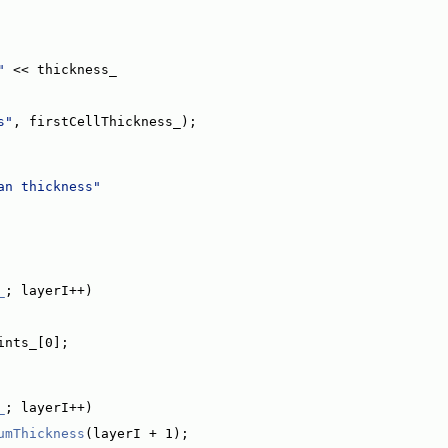
"
 << thickness_
s"
, firstCellThickness_);
an thickness"
_
; layerI++)
ints_[0];
_
; layerI++)
umThickness
(layerI + 1);