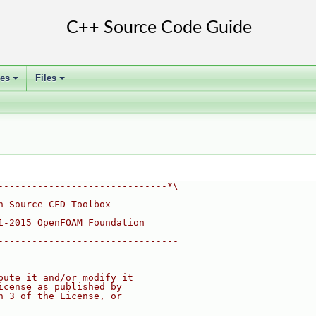
ses
Files
+
+
------------------------------*\
n Source CFD Toolbox
1-2015 OpenFOAM Foundation
--------------------------------
bute it and/or modify it
icense as published by
n 3 of the License, or