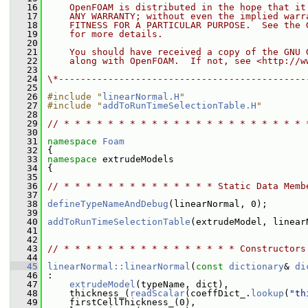
   16
    OpenFOAM is distributed in the hope that it
   17
    ANY WARRANTY; without even the implied warr
   18
    FITNESS FOR A PARTICULAR PURPOSE.  See the 
   19
    for more details.
   20
   21
    You should have received a copy of the GNU 
   22
    along with OpenFOAM.  If not, see <http://w
   23
   24
\*---------------------------------------------
   25
   26
#include "
linearNormal.H
"
   27
#include "
addToRunTimeSelectionTable.H
"
   28
   29
// * * * * * * * * * * * * * * * * * * * * * * 
   30
   31
namespace 
Foam
   32
 {
   33
namespace 
extrudeModels
   34
 {
   35
   36
// * * * * * * * * * * * * * * Static Data Memb
   37
   38
defineTypeNameAndDebug
(linearNormal, 0);
   39
   40
addToRunTimeSelectionTable
(extrudeModel, linear
   41
   42
   43
// * * * * * * * * * * * * * * * * Constructors
   44
   45
linearNormal::linearNormal
(
const
dictionary
& 
di
   46
 :
   47
extrudeModel
(typeName, dict),
   48
     thickness_(
readScalar
(coeffDict_.
lookup
(
"th
   49
     firstCellThickness_(0),