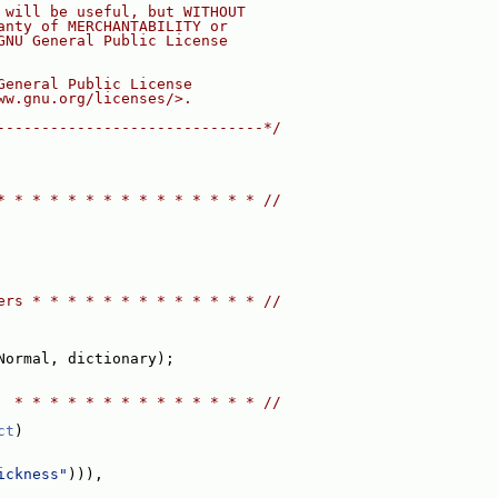
 will be useful, but WITHOUT
anty of MERCHANTABILITY or
GNU General Public License
General Public License
ww.gnu.org/licenses/>.
------------------------------*/
* * * * * * * * * * * * * * * //
ers * * * * * * * * * * * * * //
Normal, dictionary);
  * * * * * * * * * * * * * * //
ct
)
ickness"
))),