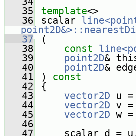
   34
   35
template
<>
   36
 scalar 
line<poin
point2D&>::nearestDi
   37
 (
   38
const
line<p
   39
point2D
& thi
   40
point2D
& edg
   41
 ) 
const
   42
 {
   43
vector2D
 u =
   44
vector2D
 v =
   45
vector2D
 w =
   46
   47
     scalar d = u