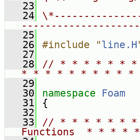
   23
   24
\*--------------
--------------------
   25
   26
#include "
line.H
   27
   28
// * * * * * * *
* * * * * * * * * * 
   29
   30
namespace 
Foam
   31
 {
   32
   33
// * * * * * * *
Functions  * * * * *