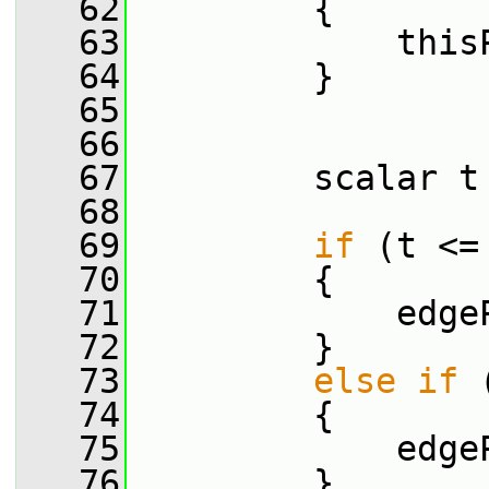
   62
         {
   63
             this
   64
         }
   65
   66
   67
         scalar t
   68
   69
if
 (t <=
   70
         {
   71
             edge
   72
         }
   73
else
if
 
   74
         {
   75
             edge
   76
         }