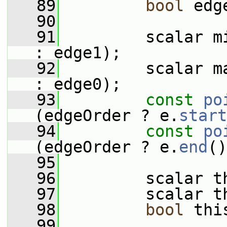
   89
bool
 edg
   90
   91
         scalar m
: edge1);
   92
         scalar m
: edge0);
   93
const
po
(edgeOrder ? e.
start
   94
const
po
(edgeOrder ? e.
end
()
   95
   96
         scalar t
   97
         scalar t
   98
bool
 thi
   99