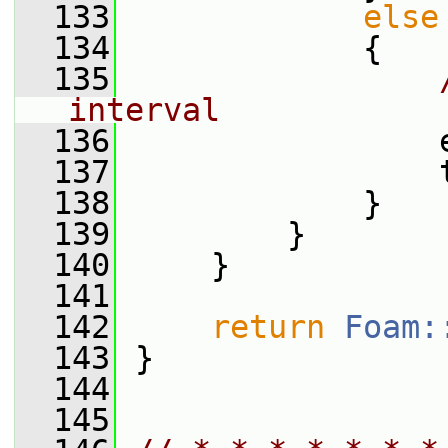
  133
else
  134
             {
  135
interval
  136
                 
  137
                 
  138
             }
  139
         }
  140
     }
  141
  142
return
Foam:
  143
 }
  144
  145