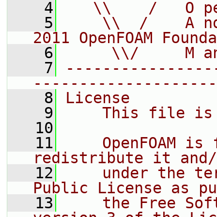
    4
   \\    /   O p
    5
    \\  /    A n
2011 OpenFOAM Founda
    6
     \\/     M a
    7
----------------
--------------------
    8
License
    9
    This file is
   10
   11
    OpenFOAM is 
redistribute it and/
   12
    under the te
Public License as pu
   13
    the Free Sof