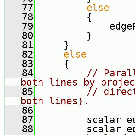
   77
else
   78
         {
   79
             edge
   80
         }
   81
     }
   82
else
   83
     {
   84
// Paral
both lines by projec
   85
// direc
both lines).
   86
   87
         scalar e
   88
         scalar e