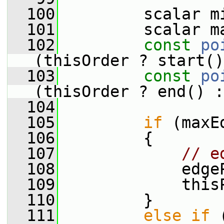
  100
         scalar m
  101
         scalar m
  102
const
po
(thisOrder ? start()
  103
const
po
(thisOrder ? end() :
  104
  105
if
 (maxE
  106
         {
  107
// e
  108
             edge
  109
             this
  110
         }
  111
else
if
 