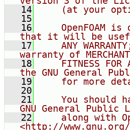
version 3 of the Lic
   14
    (at your opt
   15
   16
    OpenFOAM is 
that it will be usef
   17
    ANY WARRANTY
warranty of MERCHANT
   18
    FITNESS FOR 
the GNU General Publ
   19
    for more det
   20
   21
    You should h
GNU General Public L
   22
    along with O
<http://www.gnu.org/