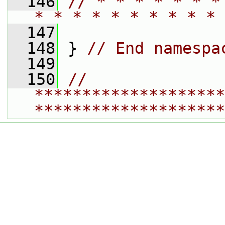
  146
// * * * * * * *
* * * * * * * * * * 
  147
  148
 } 
// End namespa
  149
  150
// 
********************
********************