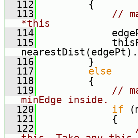
  112
         {
  113
// m
*this
  114
             edge
  115
             thisP
nearestDist(edgePt).
  116
         }
  117
else
  118
         {
  119
// m
minEdge inside.
  120
if
 (
  121
             {
  122