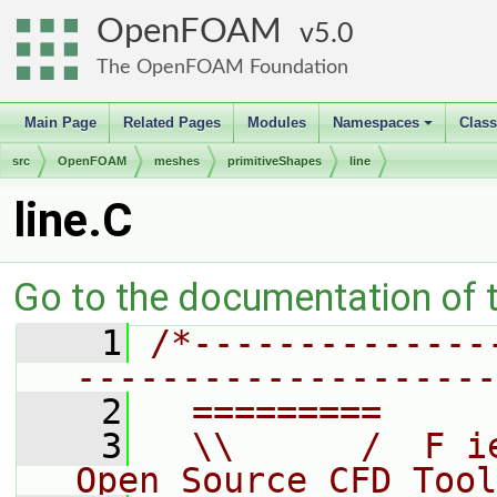
OpenFOAM
5.0
The OpenFOAM Foundation
Main Page
Related Pages
Modules
Namespaces
Clas
+
src
OpenFOAM
meshes
primitiveShapes
line
line.C
Go to the documentation of th
    1
/*--------------
--------------------
    2
  =========     
    3
  \\      /  F i
Open Source CFD Tool