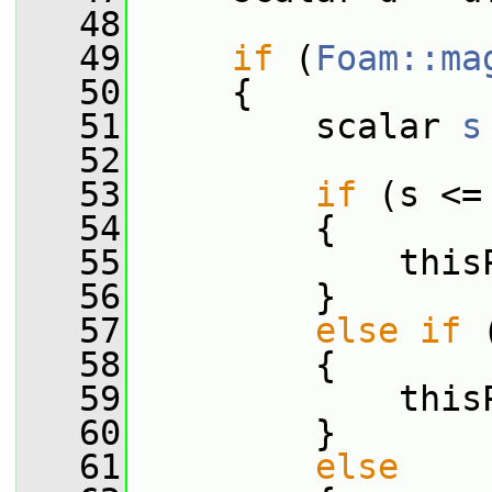
   48
   49
if
 (
Foam::ma
   50
     {
   51
         scalar 
s
   52
   53
if
 (s <=
   54
         {
   55
             this
   56
         }
   57
else
if
 
   58
         {
   59
             this
   60
         }
   61
else