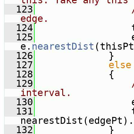
this. Take any this 
  123
edge.
  124
                 
  125
                 e
e.
nearestDist
(thisPt
  126
             }
  127
else
  128
             {
  129
interval.
  130
                 
  131
                 t
nearestDist(edgePt).
  132
             }