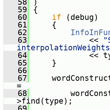
   58
 )
   59
 {
   60
if
 (debug)
   61
     {
   62
InfoInFu
   63
             << 
"
interpolationWeights
   64
             << t
   65
     }
   66
   67
     wordConstruc
=
   68
         wordCons
>find(type);
   69