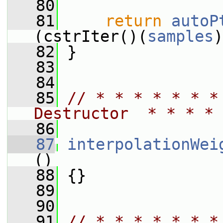
   80
   81
return
autoP
(cstrIter()(
samples
)
   82
 }
   83
   84
   85
// * * * * * * *
Destructor  * * * * 
   86
   87
interpolationWei
()
   88
 {}
   89
   90
   91
// * * * * * * *