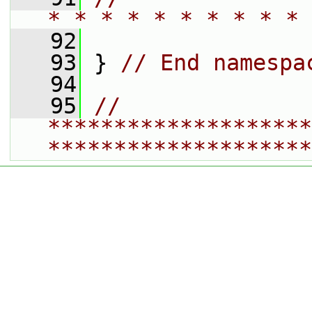
* * * * * * * * * * 
   92
   93
 } 
// End namespa
   94
   95
// 
********************
********************