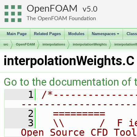
OpenFOAM
5.0
The OpenFOAM Foundation
Main Page
Related Pages
Modules
Namespaces
Clas
+
src
OpenFOAM
interpolations
interpolationWeights
interpolation
interpolationWeights.C
Go to the documentation of th
    1
/*--------------
--------------------
    2
  =========     
    3
  \\      /  F i
Open Source CFD Tool