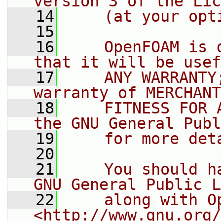
version 3 of the Lic
   14
    (at your opt
   15
   16
    OpenFOAM is 
that it will be usef
   17
    ANY WARRANTY
warranty of MERCHANT
   18
    FITNESS FOR 
the GNU General Publ
   19
    for more det
   20
   21
    You should h
GNU General Public L
   22
    along with O
<http://www.gnu.org/