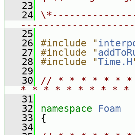
   23
   24
\*--------------
--------------------
   25
   26
#include "
interp
   27
#include "
addToR
   28
#include "
Time.H
   29
   30
// * * * * * * *
* * * * * * * * * * 
   31
   32
namespace 
Foam
   33
 {
   34