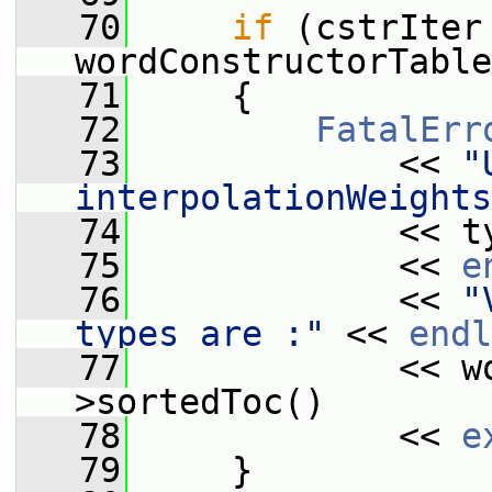
   70
if
 (cstrIter 
wordConstructorTable
   71
     {
   72
FatalErr
   73
             << 
"
interpolationWeights
   74
             << t
   75
             << 
e
   76
             << 
"
types are :"
 << 
endl
   77
             << w
>sortedToc()
   78
             << 
e
   79
     }