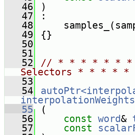
   46
 )
   47
 :
   48
     samples_(sam
   49
 {}
   50
   51
   52
// * * * * * * *
Selectors * * * * * 
   53
   54
autoPtr<interpol
interpolationWeights
   55
 (
   56
const
word
& 
   57
const
scalar