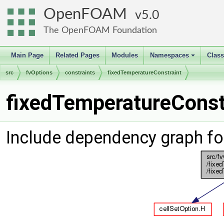
OpenFOAM
5.0
The OpenFOAM Foundation
Main Page
Related Pages
Modules
Namespaces
Clas
+
src
fvOptions
constraints
fixedTemperatureConstraint
fixedTemperatureConstr
Include dependency graph fo