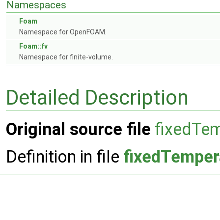
Namespaces
Foam
Namespace for OpenFOAM.
Foam::fv
Namespace for finite-volume.
Detailed Description
Original source file
fixedTem
Definition in file
fixedTemper