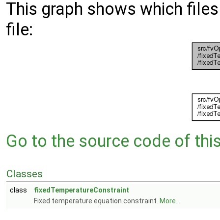
This graph shows which files d
file:
Go to the source code of this 
Classes
class
fixedTemperatureConstraint
Fixed temperature equation constraint.
More...