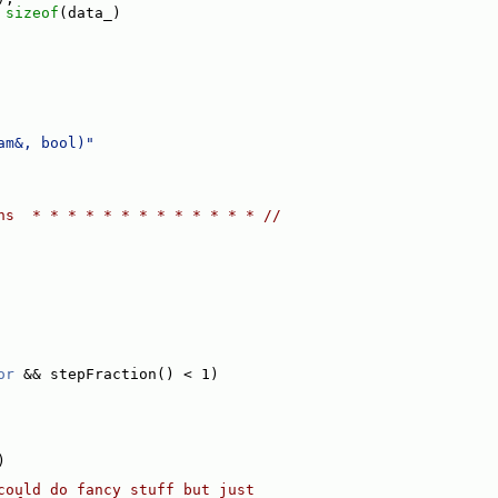
 
sizeof
(data_)
am&, bool)"
ns  * * * * * * * * * * * * * //
or
 && stepFraction() < 1)
)
could do fancy stuff but just