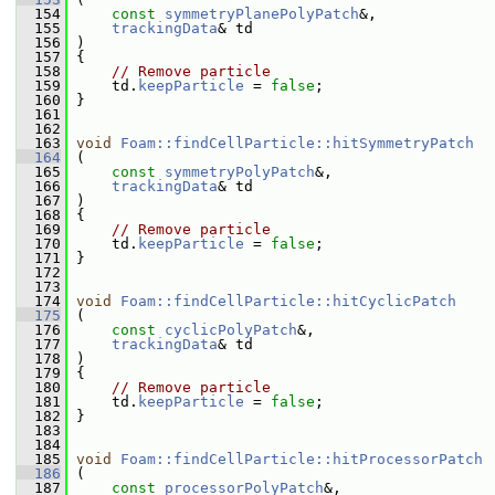
  154
const
symmetryPlanePolyPatch
&,
  155
trackingData
& td
  156
 )
  157
 {
  158
// Remove particle
  159
     td.
keepParticle
 = 
false
;
  160
 }
  161
  162
  163
void
Foam::findCellParticle::hitSymmetryPatch
  164
 (
  165
const
symmetryPolyPatch
&,
  166
trackingData
& td
  167
 )
  168
 {
  169
// Remove particle
  170
     td.
keepParticle
 = 
false
;
  171
 }
  172
  173
  174
void
Foam::findCellParticle::hitCyclicPatch
  175
 (
  176
const
cyclicPolyPatch
&,
  177
trackingData
& td
  178
 )
  179
 {
  180
// Remove particle
  181
     td.
keepParticle
 = 
false
;
  182
 }
  183
  184
  185
void
Foam::findCellParticle::hitProcessorPatch
  186
 (
  187
const
processorPolyPatch
&,