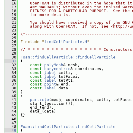
   16
    OpenFOAM is distributed in the hope that it
   17
    ANY WARRANTY; without even the implied warr
   18
    FITNESS FOR A PARTICULAR PURPOSE.  See the 
   19
    for more details.
   20
   21
    You should have received a copy of the GNU 
   22
    along with OpenFOAM.  If not, see <http://w
   23
   24
\*---------------------------------------------
   25
   26
#include "
findCellParticle.H
"
   27
   28
// * * * * * * * * * * * * * * * * Constructors
   29
   30
Foam::findCellParticle::findCellParticle
   31
 (
   32
const
polyMesh
& mesh,
   33
const
barycentric
& coordinates,
   34
const
label
 celli,
   35
const
label
 tetFacei,
   36
const
label
 tetPtI,
   37
const
point
& end,
   38
const
label
 data
   39
 )
   40
 :
   41
particle
(mesh, coordinates, celli, tetFacei
   42
     start_(position()),
   43
     end_(end),
   44
     data_(data)
   45
 {}
   46
   47
   48
Foam::findCellParticle::findCellParticle
   49
 (