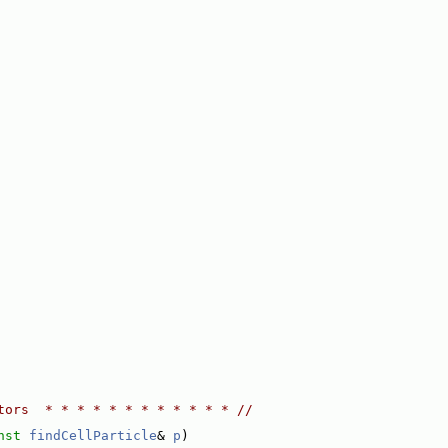
tors  * * * * * * * * * * * * //
nst
findCellParticle
& 
p
)