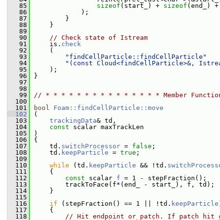
   85
sizeof
(start_) + 
sizeof
(end_) +
   86
             );
   87
         }
   88
     }
   89
   90
// Check state of Istream
   91
     is.
check
   92
     (
   93
"findCellParticle::findCellParticle"
   94
"(const Cloud<findCellParticle>&, Istre
   95
     );
   96
 }
   97
   98
   99
// * * * * * * * * * * * * * * * Member Functio
  100
  101
bool
Foam::findCellParticle::move
  102
 (
  103
trackingData
& td,
  104
const
 scalar maxTrackLen
  105
 )
  106
 {
  107
     td.
switchProcessor
 = 
false
;
  108
     td.
keepParticle
 = 
true
;
  109
  110
while
 (td.
keepParticle
 && !td.
switchProcess
  111
     {
  112
const
 scalar 
f
 = 1 - stepFraction();
  113
         trackToFace(f*(end_ - start_), f, td);
  114
     }
  115
  116
if
 (stepFraction() == 1 || !td.
keepParticle
  117
     {
  118
// Hit endpoint or patch. If patch hit 