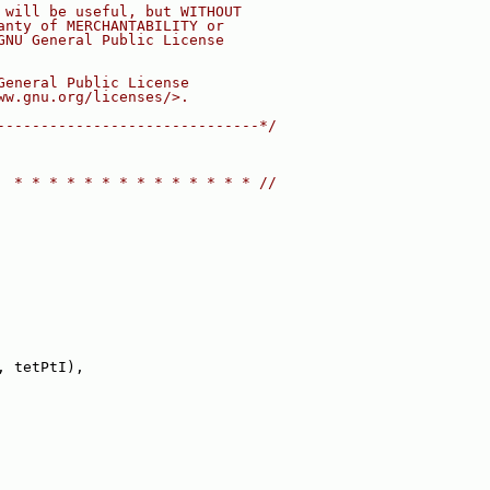
 will be useful, but WITHOUT
anty of MERCHANTABILITY or
GNU General Public License
General Public License
ww.gnu.org/licenses/>.
------------------------------*/
  * * * * * * * * * * * * * * //
, tetPtI),