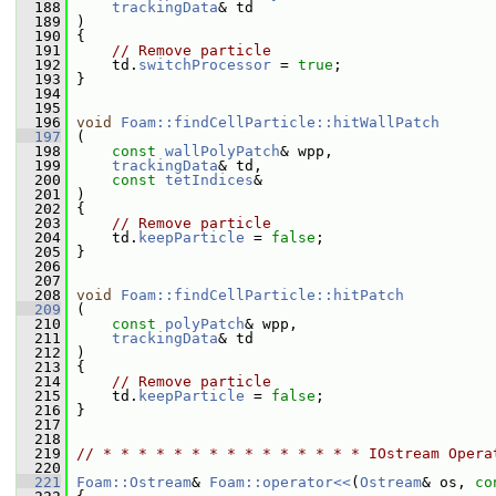
  188
trackingData
& td
  189
 )
  190
 {
  191
// Remove particle
  192
     td.
switchProcessor
 = 
true
;
  193
 }
  194
  195
  196
void
Foam::findCellParticle::hitWallPatch
  197
 (
  198
const
wallPolyPatch
& wpp,
  199
trackingData
& td,
  200
const
tetIndices
&
  201
 )
  202
 {
  203
// Remove particle
  204
     td.
keepParticle
 = 
false
;
  205
 }
  206
  207
  208
void
Foam::findCellParticle::hitPatch
  209
 (
  210
const
polyPatch
& wpp,
  211
trackingData
& td
  212
 )
  213
 {
  214
// Remove particle
  215
     td.
keepParticle
 = 
false
;
  216
 }
  217
  218
  219
// * * * * * * * * * * * * * * * IOstream Opera
  220
  221
Foam::Ostream
& 
Foam::operator<<
(
Ostream
& os, 
co