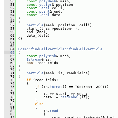
   50
const
polyMesh
& mesh,
   51
const
vector
& position,
   52
const
label
 celli,
   53
const
point
& end,
   54
const
label
 data
   55
 )
   56
 :
   57
particle
(mesh, position, celli),
   58
     start_(this->position()),
   59
     end_(end),
   60
     data_(data)
   61
 {}
   62
   63
   64
Foam::findCellParticle::findCellParticle
   65
 (
   66
const
polyMesh
& mesh,
   67
Istream
& is,
   68
bool
 readFields
   69
 )
   70
 :
   71
particle
(mesh, is, readFields)
   72
 {
   73
if
 (readFields)
   74
     {
   75
if
 (is.
format
() == IOstream::ASCII)
   76
         {
   77
             is >> start_ >> end_;
   78
             data_ = 
readLabel
(is);
   79
         }
   80
else
   81
         {
   82
             is.
read
   83
             (
   84
                 reinterpret_cast<char*>(&start_