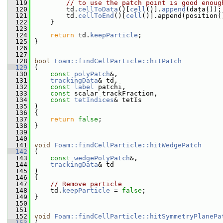
  119
// to use the patch point is good enoug
  120
         td.
cellToData
()[
cell
()].
append
(data());
  121
         td.
cellToEnd
()[
cell
()].append(position(
  122
     }
  123
  124
return
 td.
keepParticle
;
  125
 }
  126
  127
  128
bool
Foam::findCellParticle::hitPatch
  129
 (
  130
const
polyPatch
&,
  131
trackingData
& td,
  132
const
label
 patchi,
  133
const
 scalar trackFraction,
  134
const
tetIndices
& tetIs
  135
 )
  136
 {
  137
return
false
;
  138
 }
  139
  140
  141
void
Foam::findCellParticle::hitWedgePatch
  142
 (
  143
const
wedgePolyPatch
&,
  144
trackingData
& td
  145
 )
  146
 {
  147
// Remove particle
  148
     td.
keepParticle
 = 
false
;
  149
 }
  150
  151
  152
void
Foam::findCellParticle::hitSymmetryPlanePa
  153
 (