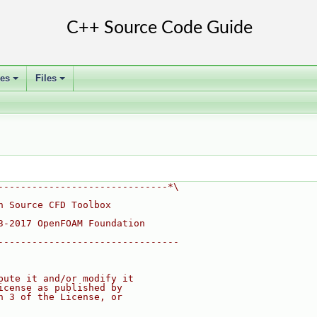
ses
Files
+
+
------------------------------*\
n Source CFD Toolbox
3-2017 OpenFOAM Foundation
--------------------------------
bute it and/or modify it
icense as published by
n 3 of the License, or