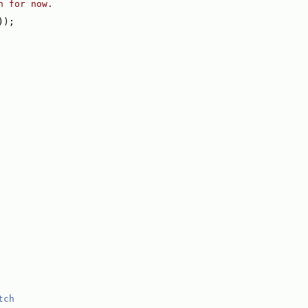
h for now.
));
tch