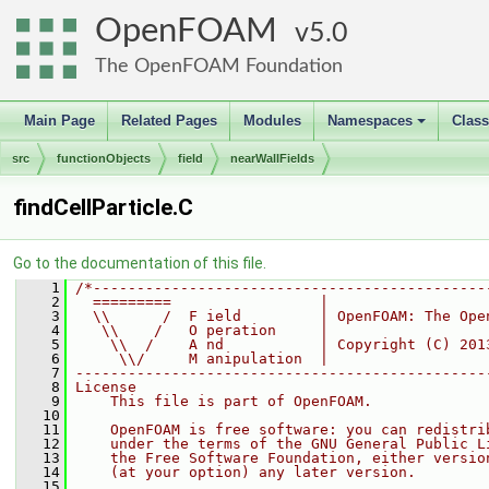
OpenFOAM
5.0
The OpenFOAM Foundation
Main Page
Related Pages
Modules
Namespaces
Clas
+
src
functionObjects
field
nearWallFields
findCellParticle.C
Go to the documentation of this file.
    1
/*---------------------------------------------
    2
  =========                 |
    3
  \\      /  F ield         | OpenFOAM: The Ope
    4
   \\    /   O peration     |
    5
    \\  /    A nd           | Copyright (C) 201
    6
     \\/     M anipulation  |
    7
-----------------------------------------------
    8
License
    9
    This file is part of OpenFOAM.
   10
   11
    OpenFOAM is free software: you can redistri
   12
    under the terms of the GNU General Public L
   13
    the Free Software Foundation, either versio
   14
    (at your option) any later version.
   15