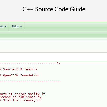
ses
Files
+
+
------------------------------*\
n Source CFD Toolbox
6 OpenFOAM Foundation
--------------------------------
bute it and/or modify it
icense as published by
n 3 of the License, or