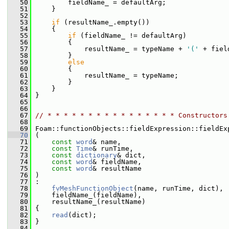
   50
         fieldName_ = defaultArg;
   51
     }
   52
   53
if
 (resultName_.empty())
   54
     {
   55
if
 (fieldName_ != defaultArg)
   56
         {
   57
             resultName_ = typeName + 
'('
 + fiel
   58
         }
   59
else
   60
         {
   61
             resultName_ = typeName;
   62
         }
   63
     }
   64
 }
   65
   66
   67
// * * * * * * * * * * * * * * * * Constructors
   68
   69
 Foam::functionObjects::fieldExpression::fieldEx
   70
 (
   71
const
word
& name,
   72
const
Time
& runTime,
   73
const
dictionary
& dict,
   74
const
word
& fieldName,
   75
const
word
& resultName
   76
 )
   77
 :
   78
fvMeshFunctionObject
(name, runTime, dict),
   79
     fieldName_(fieldName),
   80
     resultName_(resultName)
   81
 {
   82
read
(dict);
   83
 }
   84