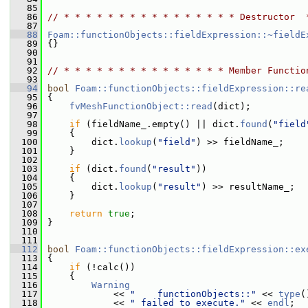
   85
   86
// * * * * * * * * * * * * * * * * Destructor  
   87
   88
Foam::functionObjects::fieldExpression::~fieldE
   89
 {}
   90
   91
   92
// * * * * * * * * * * * * * * * Member Functio
   93
   94
bool
Foam::functionObjects::fieldExpression::re
   95
 {
   96
fvMeshFunctionObject::read
(dict);
   97
   98
if
 (fieldName_.empty() || dict.
found
(
"field
   99
     {
  100
         dict.
lookup
(
"field"
) >> fieldName_;
  101
     }
  102
  103
if
 (dict.
found
(
"result"
))
  104
     {
  105
         dict.
lookup
(
"result"
) >> resultName_;
  106
     }
  107
  108
return
true
;
  109
 }
  110
  111
  112
bool
Foam::functionObjects::fieldExpression::ex
  113
 {
  114
if
 (!calc())
  115
     {
  116
Warning
  117
             << 
"    functionObjects::"
 << 
type
(
  118
             << 
" failed to execute."
 << 
endl
;