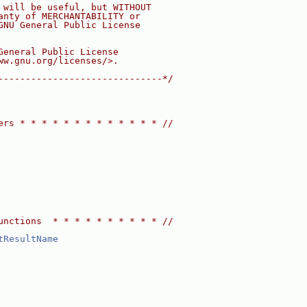
 will be useful, but WITHOUT
anty of MERCHANTABILITY or
GNU General Public License
General Public License
ww.gnu.org/licenses/>.
------------------------------*/
ers * * * * * * * * * * * * * //
unctions  * * * * * * * * * * //
tResultName