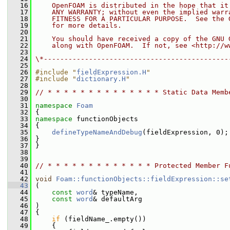
   16
    OpenFOAM is distributed in the hope that it
   17
    ANY WARRANTY; without even the implied warr
   18
    FITNESS FOR A PARTICULAR PURPOSE.  See the 
   19
    for more details.
   20
   21
    You should have received a copy of the GNU 
   22
    along with OpenFOAM.  If not, see <http://w
   23
   24
\*---------------------------------------------
   25
   26
#include "
fieldExpression.H
"
   27
#include "
dictionary.H
"
   28
   29
// * * * * * * * * * * * * * * Static Data Memb
   30
   31
namespace 
Foam
   32
 {
   33
namespace 
functionObjects
   34
 {
   35
defineTypeNameAndDebug
(fieldExpression, 0);
   36
 }
   37
 }
   38
   39
   40
// * * * * * * * * * * * * * Protected Member F
   41
   42
void
Foam::functionObjects::fieldExpression::se
   43
 (
   44
const
word
& typeName,
   45
const
word
& defaultArg
   46
 )
   47
 {
   48
if
 (fieldName_.empty())
   49
     {