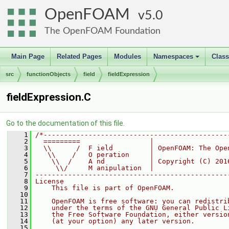
OpenFOAM
5.0
The OpenFOAM Foundation
Main Page
Related Pages
Modules
Namespaces
Clas
+
src
functionObjects
field
fieldExpression
fieldExpression.C
Go to the documentation of this file.
    1
/*---------------------------------------------
    2
  =========                 |
    3
  \\      /  F ield         | OpenFOAM: The Ope
    4
   \\    /   O peration     |
    5
    \\  /    A nd           | Copyright (C) 201
    6
     \\/     M anipulation  |
    7
-----------------------------------------------
    8
License
    9
    This file is part of OpenFOAM.
   10
   11
    OpenFOAM is free software: you can redistri
   12
    under the terms of the GNU General Public L
   13
    the Free Software Foundation, either versio
   14
    (at your option) any later version.
   15