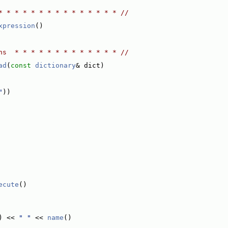
* * * * * * * * * * * * * * * //
xpression
()
ns  * * * * * * * * * * * * * //
ad
(
const
dictionary
& dict)
"
))
ecute
()
) << 
" "
 << 
name
()