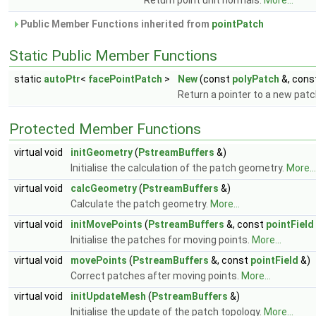
Return point unit normals.
More...
Public Member Functions inherited from
pointPatch
Static Public Member Functions
static
autoPtr
<
facePointPatch
>
New
(const
polyPatch
&, cons
Return a pointer to a new pat
Protected Member Functions
virtual void
initGeometry
(
PstreamBuffers
&)
Initialise the calculation of the patch geometry.
More...
virtual void
calcGeometry
(
PstreamBuffers
&)
Calculate the patch geometry.
More...
virtual void
initMovePoints
(
PstreamBuffers
&, const
pointField
Initialise the patches for moving points.
More...
virtual void
movePoints
(
PstreamBuffers
&, const
pointField
&)
Correct patches after moving points.
More...
virtual void
initUpdateMesh
(
PstreamBuffers
&)
Initialise the update of the patch topology.
More...