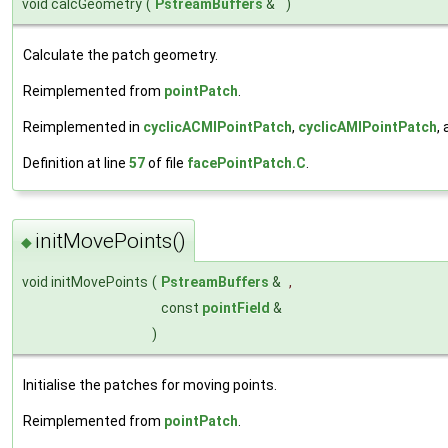
void calcGeometry
(
PstreamBuffers
&
)
Calculate the patch geometry.
Reimplemented from
pointPatch
.
Reimplemented in
cyclicACMIPointPatch
,
cyclicAMIPointPatch
,
Definition at line
57
of file
facePointPatch.C
.
initMovePoints()
◆
void initMovePoints
(
PstreamBuffers
&
,
const
pointField
&
)
Initialise the patches for moving points.
Reimplemented from
pointPatch
.