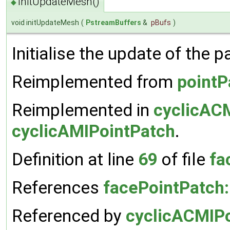
initUpdateMesh()
◆
void initUpdateMesh
(
PstreamBuffers
&
pBufs
)
Initialise the update of the 
Reimplemented from
pointP
Reimplemented in
cyclicAC
cyclicAMIPointPatch
.
Definition at line
69
of file
fa
References
facePointPatch:
Referenced by
cyclicACMIPo