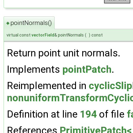
pointNormals()
◆
virtual const
vectorField
& pointNormals
(
)
const
Return point unit normals.
Implements
pointPatch
.
Reimplemented in
cyclicSli
nonuniformTransformCycli
Definition at line
194
of file
f
References
PrimitivePatch< 