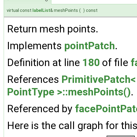
virtual const
labelList
& meshPoints
(
)
const
Return mesh points.
Implements
pointPatch
.
Definition at line
180
of file
f
References
PrimitivePatch< 
PointType >::meshPoints()
.
Referenced by
facePointPatc
Here is the call graph for thi