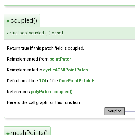
coupled()
◆
virtual bool coupled
(
)
const
Return true if this patch field is coupled.
Reimplemented from
pointPatch
.
Reimplemented in
cyclicACMIPointPatch
.
Definition at line
174
of file
facePointPatch.H
.
References
polyPatch::coupled()
.
Here is the call graph for this function:
meshPoints()
◆