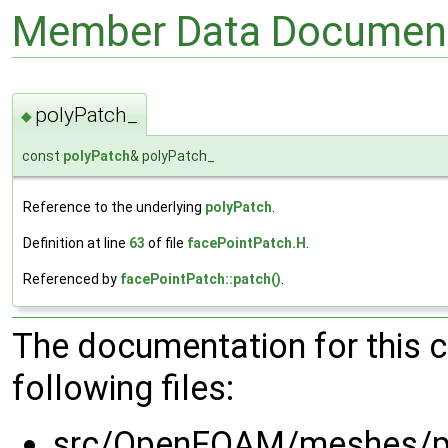
Member Data Document
polyPatch_
◆
const
polyPatch
& polyPatch_
Reference to the underlying
polyPatch
.
Definition at line
63
of file
facePointPatch.H
.
Referenced by
facePointPatch::patch()
.
The documentation for this 
following files:
src/OpenFOAM/meshes/po