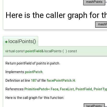
Here is the caller graph for t
localPoints()
◆
virtual const
pointField
& localPoints
(
)
const
Return pointField of points in patch.
Implements
pointPatch
.
Definition at line
187
of file
facePointPatch.H
.
References
PrimitivePatch< Face, FaceList, PointField, PointTyp
Here is the call graph for this function: