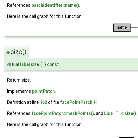
References
patchIdentifier::name()
.
Here is the call graph for this function:
size()
◆
virtual
label
size
(
)
const
Return size.
Implements
pointPatch
.
Definition at line
162
of file
facePointPatch.H
.
References
facePointPatch::meshPoints()
, and
List< T >::size()
.
Here is the call graph for this function: