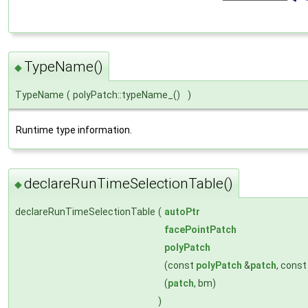
TypeName()
◆
TypeName
(
polyPatch::typeName_()
)
Runtime type information.
declareRunTimeSelectionTable()
◆
declareRunTimeSelectionTable
(
autoPtr
facePointPatch
polyPatch
(const
polyPatch
&
patch
, cons
(
patch
, bm)
)