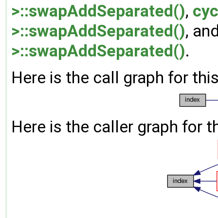
>::swapAddSeparated()
,
cyc
>::swapAddSeparated()
, an
>::swapAddSeparated()
.
Here is the call graph for thi
Here is the caller graph for t