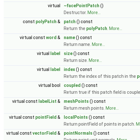
virtual
~facePointPatch
()
Destructor.
More...
const
polyPatch
&
patch
() const
Return the
polyPatch
.
More...
virtual const
word
&
name
() const
Return name.
More...
virtual
label
size
() const
Return size.
More...
virtual
label
index
() const
Return the index of this patch in the
p
virtual bool
coupled
() const
Return true if this patch field is coupl
virtual const
labelList
&
meshPoints
() const
Return mesh points.
More...
virtual const
pointField
&
localPoints
() const
Return pointField of points in patch.
Mo
virtual const
vectorField
&
pointNormals
() const