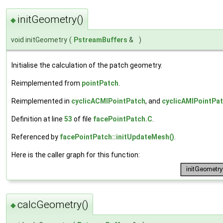
initGeometry()
◆
void initGeometry
(
PstreamBuffers
&
)
Initialise the calculation of the patch geometry.
Reimplemented from
pointPatch
.
Reimplemented in
cyclicACMIPointPatch
, and
cyclicAMIPointPa
Definition at line
53
of file
facePointPatch.C
.
Referenced by
facePointPatch::initUpdateMesh()
.
Here is the caller graph for this function:
calcGeometry()
◆