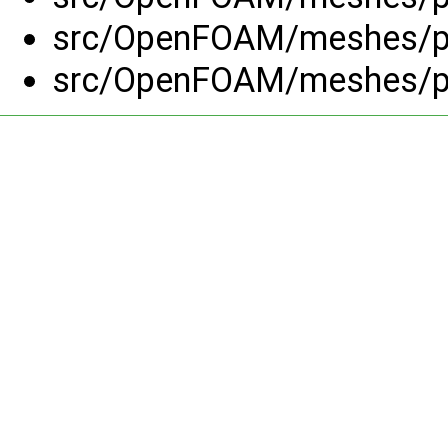
src/OpenFOAM/meshes/po
src/OpenFOAM/meshes/po