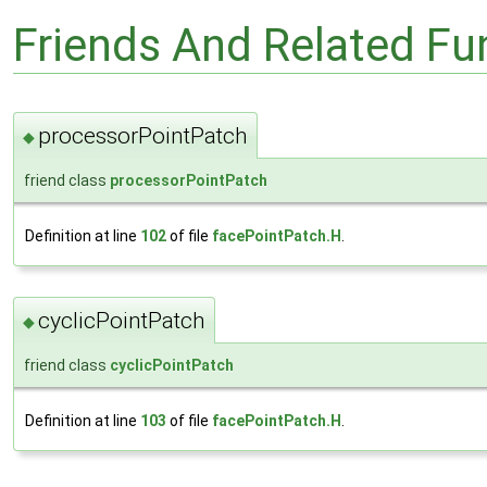
Friends And Related F
processorPointPatch
◆
friend class
processorPointPatch
Definition at line
102
of file
facePointPatch.H
.
cyclicPointPatch
◆
friend class
cyclicPointPatch
Definition at line
103
of file
facePointPatch.H
.