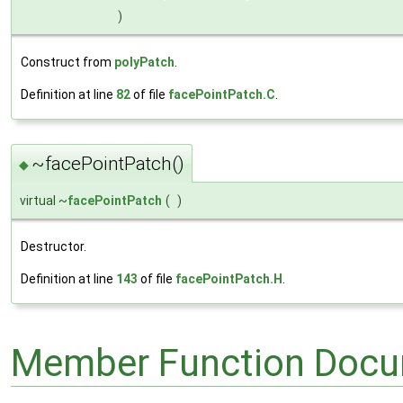
)
Construct from
polyPatch
.
Definition at line
82
of file
facePointPatch.C
.
~facePointPatch()
◆
virtual ~
facePointPatch
(
)
Destructor.
Definition at line
143
of file
facePointPatch.H
.
Member Function Docu