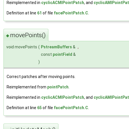
Reimplemented in
cyclicACMIPointPatch
, and
cyclicAMIPointPa
Definition at line
61
of file
facePointPatch.C
.
movePoints()
◆
void movePoints
(
PstreamBuffers
&
,
const
pointField
&
)
Correct patches after moving points.
Reimplemented from
pointPatch
.
Reimplemented in
cyclicACMIPointPatch
, and
cyclicAMIPointPa
Definition at line
65
of file
facePointPatch.C
.