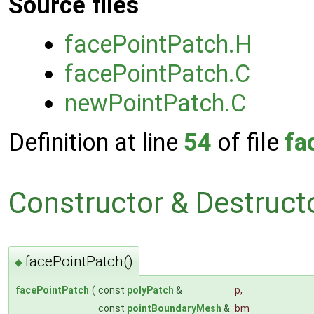
Source files
facePointPatch.H
facePointPatch.C
newPointPatch.C
Definition at line
54
of file
fa
Constructor & Destruc
facePointPatch()
◆
facePointPatch
(
const
polyPatch
&
p
,
const
pointBoundaryMesh
&
bm