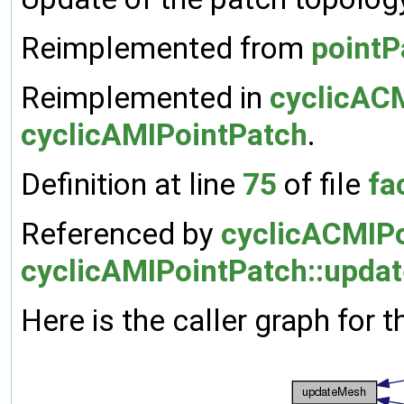
Reimplemented from
pointP
Reimplemented in
cyclicAC
cyclicAMIPointPatch
.
Definition at line
75
of file
fa
Referenced by
cyclicACMIPo
cyclicAMIPointPatch::upda
Here is the caller graph for t