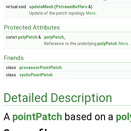
virtual void
updateMesh
(
PstreamBuffers
&)
Update of the patch topology.
More...
Protected Attributes
const
polyPatch
&
polyPatch_
Reference to the underlying
polyPatch
.
More...
Friends
class
processorPointPatch
class
cyclicPointPatch
Detailed Description
A
pointPatch
based on a
pol