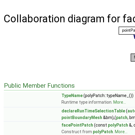
Collaboration diagram for fa
Public Member Functions
TypeName
(polyPatch::typeName_())
Runtime type information.
More...
declareRunTimeSelectionTable
(
aut
pointBoundaryMesh
&bm),(
patch
, bm
facePointPatch
(const
polyPatch
&, 
Construct from
polyPatch
.
More...