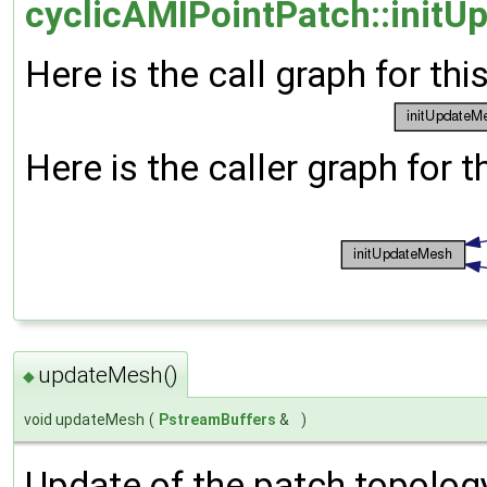
cyclicAMIPointPatch::initU
Here is the call graph for thi
Here is the caller graph for t
updateMesh()
◆
void updateMesh
(
PstreamBuffers
&
)
Update of the patch topolog