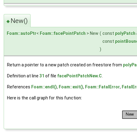
New()
◆
Foam::autoPtr
<
Foam::facePointPatch
> New
(
const
polyPatch
const
pointBoun
)
Return a pointer to a new patch created on freestore from
polyPa
Definition at line
31
of file
facePointPatchNew.C
.
References
Foam::endl()
,
Foam::exit()
,
Foam::FatalError
,
FatalEr
Here is the call graph for this function: