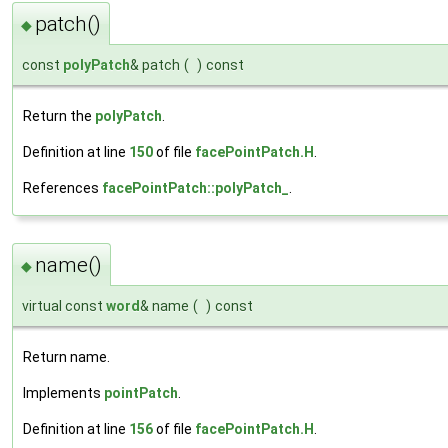
patch()
◆
const
polyPatch
& patch
(
)
const
Return the
polyPatch
.
Definition at line
150
of file
facePointPatch.H
.
References
facePointPatch::polyPatch_
.
name()
◆
virtual const
word
& name
(
)
const
Return name.
Implements
pointPatch
.
Definition at line
156
of file
facePointPatch.H
.