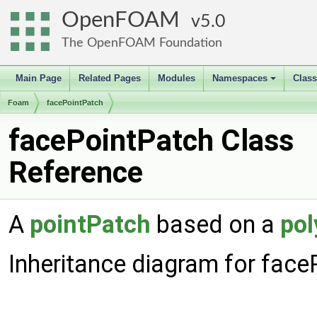
OpenFOAM
5.0
The OpenFOAM Foundation
Main Page
Related Pages
Modules
Namespaces
Clas
+
Foam
facePointPatch
facePointPatch Class
Reference
A
pointPatch
based on a
pol
Inheritance diagram for face