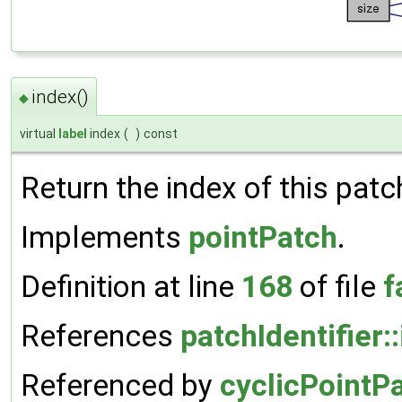
index()
◆
virtual
label
index
(
)
const
Return the index of this patc
Implements
pointPatch
.
Definition at line
168
of file
f
References
patchIdentifier:
Referenced by
cyclicPointP