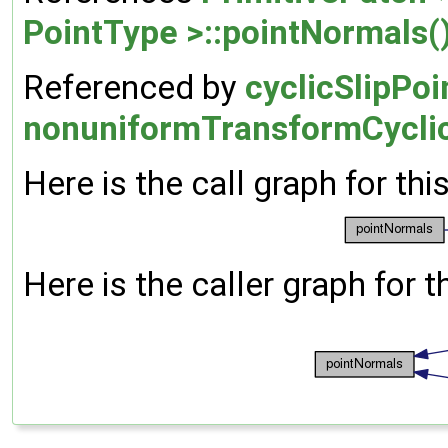
PointType >::pointNormals(
Referenced by
cyclicSlipPo
nonuniformTransformCyclic
Here is the call graph for thi
Here is the caller graph for t