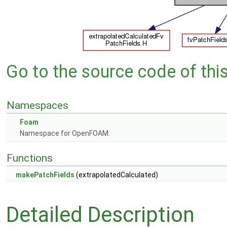
Go to the source code of this 
Namespaces
Foam
Namespace for OpenFOAM.
Functions
makePatchFields
(extrapolatedCalculated)
Detailed Description