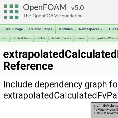
OpenFOAM
5.0
The OpenFOAM Foundation
Main Page
Related Pages
Modules
Namespaces
Clas
+
src
finiteVolume
fields
fvPatchFields
basic
extrapolatedCalcul
extrapolatedCalculated
Reference
Include dependency graph fo
extrapolatedCalculatedFvPat