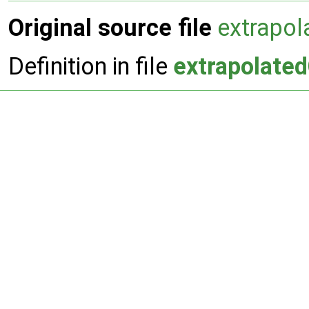
Original source file
extrapol
Definition in file
extrapolate