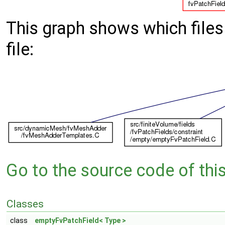
This graph shows which files d
file:
Go to the source code of this 
Classes
class
emptyFvPatchField< Type >