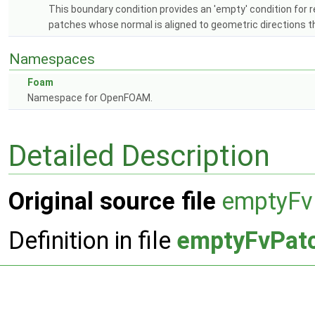
This boundary condition provides an 'empty' condition for r
patches whose normal is aligned to geometric directions th
Namespaces
Foam
Namespace for OpenFOAM.
Detailed Description
Original source file
emptyFv
Definition in file
emptyFvPatc