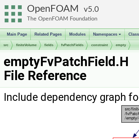
OpenFOAM
5.0
The OpenFOAM Foundation
Main Page
Related Pages
Modules
Namespaces
Clas
+
src
finiteVolume
fields
fvPatchFields
constraint
empty
emptyFvPatchField.H
File Reference
Include dependency graph fo