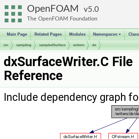
OpenFOAM
5.0
The OpenFOAM Foundation
Main Page
Related Pages
Modules
Namespaces
Clas
+
src
sampling
sampledSurface
writers
dx
dxSurfaceWriter.C File
Reference
Include dependency graph fo