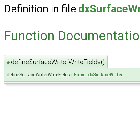
Definition in file
dxSurfaceWr
Function Documentati
defineSurfaceWriterWriteFields()
◆
defineSurfaceWriterWriteFields
(
Foam::dxSurfaceWriter
)