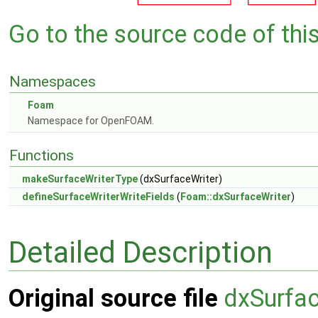
Go to the source code of this 
Namespaces
Foam
Namespace for OpenFOAM.
Functions
makeSurfaceWriterType
(dxSurfaceWriter)
defineSurfaceWriterWriteFields
(
Foam::dxSurfaceWriter
)
Detailed Description
Original source file
dxSurfac